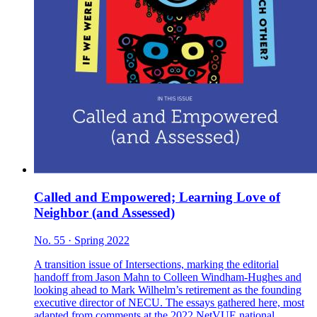
Called and Empowered; Learning Love of
Neighbor (and Assessed)
No. 55 · Spring 2022
A transition issue of Intersections, marking the editorial
handoff from Jason Mahn to Colleen Windham-Hughes and
looking ahead to Mark Wilhelm’s retirement as the founding
executive director of NECU. The essays gathered here, most
adapted from comments at the 2022 NetVUE national