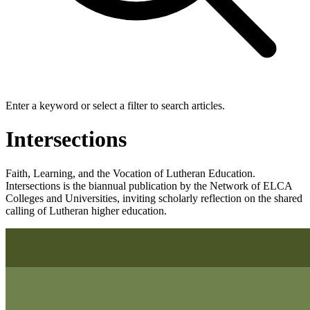
Enter a keyword or select a filter to search articles.
Intersections
Faith, Learning, and the Vocation of Lutheran Education.
Intersections is the biannual publication by the Network of ELCA
Colleges and Universities, inviting scholarly reflection on the shared
calling of Lutheran higher education.