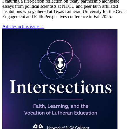
Featuring a first-person reflection on treaty partnership alongside
essays from political scientists at NECU and peer faith-affiliated
institutions who gathered at Texas Lutheran University for the Civic
Engagement and Faith Perspectives conference in Fall 2025.
Articles in this issue
→