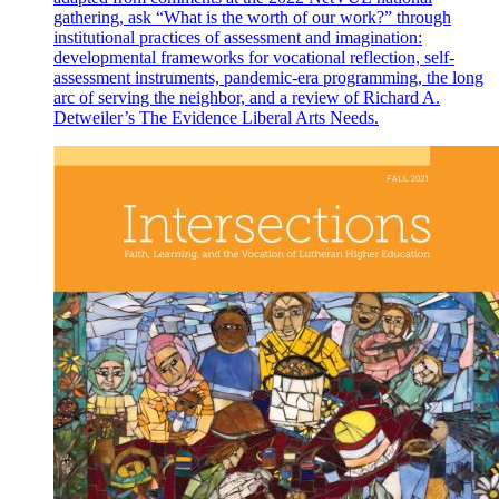
gathering, ask “What is the worth of our work?” through
institutional practices of assessment and imagination:
developmental frameworks for vocational reflection, self-
assessment instruments, pandemic-era programming, the long
arc of serving the neighbor, and a review of Richard A.
Detweiler’s The Evidence Liberal Arts Needs.