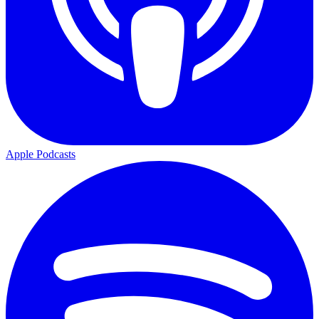
Apple Podcasts