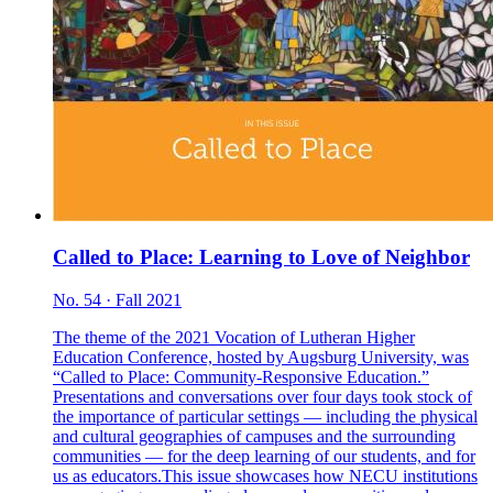
Called to Place: Learning to Love of Neighbor
No. 54 · Fall 2021
The theme of the 2021 Vocation of Lutheran Higher
Education Conference, hosted by Augsburg University, was
“Called to Place: Community-Responsive Education.”
Presentations and conversations over four days took stock of
the importance of particular settings — including the physical
and cultural geographies of campuses and the surrounding
communities — for the deep learning of our students, and for
us as educators.This issue showcases how NECU institutions