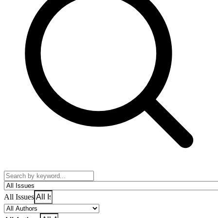
All Issues