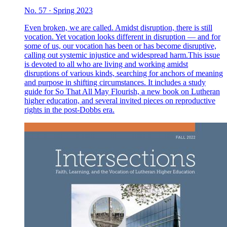
No. 57 · Spring 2023
Even broken, we are called. Amidst disruption, there is still
vocation. Yet vocation looks different in disruption — and for
some of us, our vocation has been or has become disruptive,
calling out systemic injustice and widespread harm.This issue
is devoted to all who are living and working amidst
disruptions of various kinds, searching for anchors of meaning
and purpose in shifting circumstances. It includes a study
guide for So That All May Flourish, a new book on Lutheran
higher education, and several invited pieces on reproductive
rights in the post-Dobbs era.