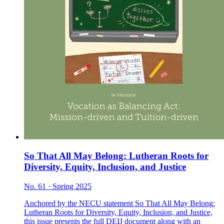
So That All May Belong: Lutheran Roots for
Diversity, Equity, Inclusion, and Justice
No. 61 · Spring 2025
Anchored by the NECU statement So That All May Belong:
Lutheran Roots for Diversity, Equity, Inclusion, and Justice,
this issue presents the full DEIJ document along with an