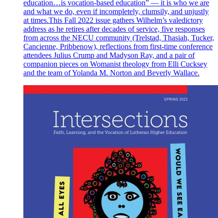
education…is vocation-based education” — it is who we are
and what we do, even if incompletely, clumsily, and unjustly
at times.This Fall 2022 issue gathers Wilhelm’s valedictory
address as he retires after decades of service, five responses
from across the NECU community (Trelstad, Thasiah, Tucker,
Cancienne, Pribbenow), reflections from first-time conference
attendees Julius Crump and Madyson Ray, and a pair of
companion pieces on Womanist theology from Elli Cucksey
and the team of Yolanda M. Norton and Beverly Wallace.