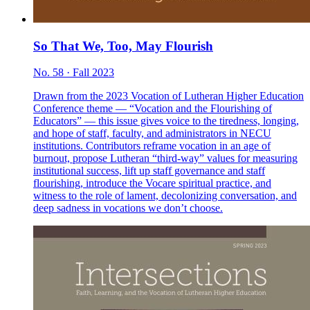
So That We, Too, May Flourish
No. 58 · Fall 2023
Drawn from the 2023 Vocation of Lutheran Higher Education
Conference theme — “Vocation and the Flourishing of
Educators” — this issue gives voice to the tiredness, longing,
and hope of staff, faculty, and administrators in NECU
institutions. Contributors reframe vocation in an age of
burnout, propose Lutheran “third-way” values for measuring
institutional success, lift up staff governance and staff
flourishing, introduce the Vocare spiritual practice, and
witness to the role of lament, decolonizing conversation, and
deep sadness in vocations we don’t choose.