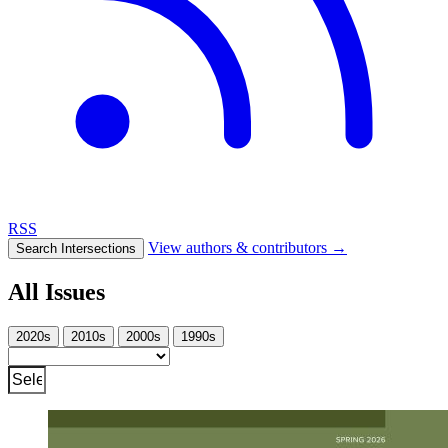
RSS
View authors & contributors
→
Search Intersections
All Issues
2020s
2010s
2000s
1990s