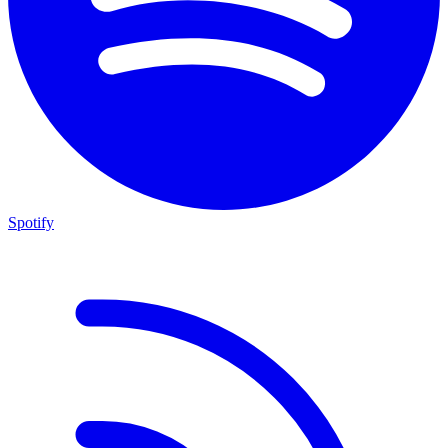
Spotify