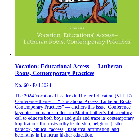
Vocation: Educational Access — Lutheran
Roots, Contemporary Practices
No. 60 · Fall 2024
The 2024 Vocational Leaders in Higher Education (VLHE)
Conference theme — “Educational Access: Lutheran Roots,
Contemporary Practices” — anchors this issue. Conference
keynotes and panels reflect on Martin Luther’s 16th-century
call to educate both boys and girls and trace its contemporary
implications for trustworthy leadership, neighbor justice,
paradox, biblical “access,” baptismal affirmation, and
belonging in Lutheran higher education.