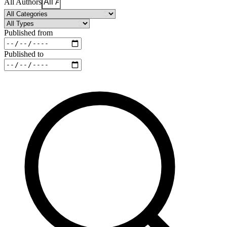
All Authors
Published from
Published to