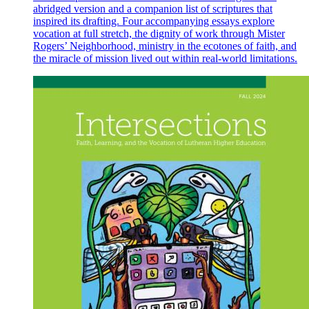
abridged version and a companion list of scriptures that
inspired its drafting. Four accompanying essays explore
vocation at full stretch, the dignity of work through Mister
Rogers’ Neighborhood, ministry in the ecotones of faith, and
the miracle of mission lived out within real-world limitations.