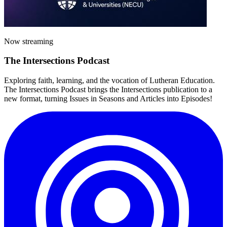
Now streaming
The
Intersections
Podcast
Exploring faith, learning, and the vocation of Lutheran Education.
The Intersections Podcast brings the Intersections publication to a
new format, turning Issues in Seasons and Articles into Episodes!