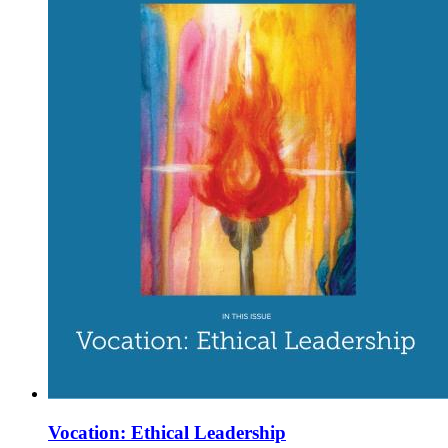
Vocation: Ethical Leadership