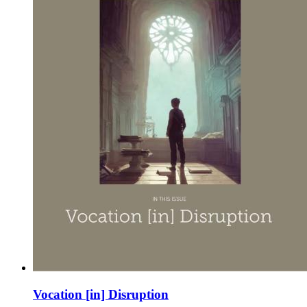
Vocation [in] Disruption