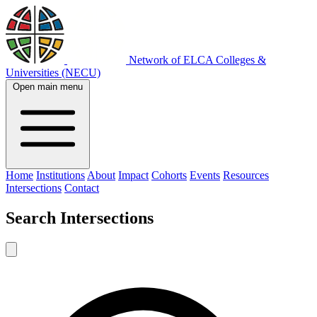
Network of ELCA Colleges &
Universities (NECU)
Open main menu
Home
Institutions
About
Impact
Cohorts
Events
Resources
Intersections
Contact
Search
Intersections