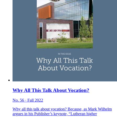
Why All This Talk About Vocation?
No. 56 · Fall 2022
Why all this talk about vocation? Because, as Mark Wilhelm
argues in his Publisher’s keynote, “Lutheran higher