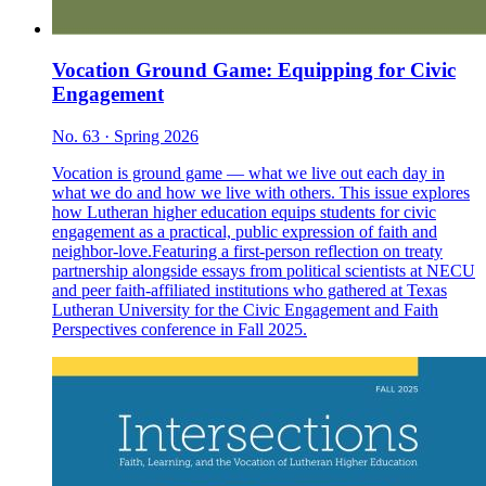
Vocation Ground Game: Equipping for Civic
Engagement
No. 63 · Spring 2026
Vocation is ground game — what we live out each day in
what we do and how we live with others. This issue explores
how Lutheran higher education equips students for civic
engagement as a practical, public expression of faith and
neighbor-love.Featuring a first-person reflection on treaty
partnership alongside essays from political scientists at NECU
and peer faith-affiliated institutions who gathered at Texas
Lutheran University for the Civic Engagement and Faith
Perspectives conference in Fall 2025.