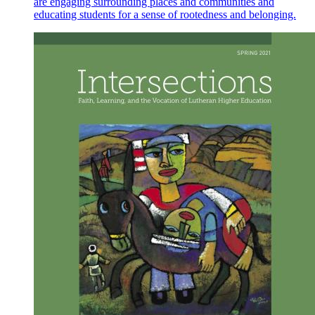
are engaging surrounding places and communities and
educating students for a sense of rootedness and belonging.