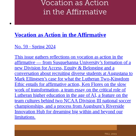
Vocation as Action in the Affirmative
No. 59 · Spring 2024
This issue gathers reflections on vocation as action in the
affirmative — from Susquehanna University’s formation of a
new Division for Access, Equity & Belonging and a
conversation about recruiting diverse students at Augustana to
Mark Ellingsen’s case for what the Lutheran Two-Kingdom
Ethic entails for affirmative action, Ken Flores on the slow
work of transformation, a team essay on the critical role of
Lutheran higher education in the age of AI, a feature on the
team cultures behind two NCAA Division III national soccer
championships, and a process from Augsburg’s Riverside
Innovation Hub for dreaming big within and beyond our
limitations.