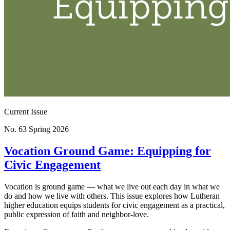
Current Issue
No. 63
Spring 2026
Vocation Ground Game: Equipping for
Civic Engagement
Vocation is ground game — what we live out each day in what we
do and how we live with others. This issue explores how Lutheran
higher education equips students for civic engagement as a practical,
public expression of faith and neighbor-love.