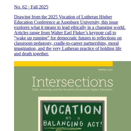
No. 62 · Fall 2025
Drawing from the 2025 Vocation of Lutheran Higher
Education Conference at Augsburg University, this issue
explores what it means to lead ethically in a changing world.
Articles range from Walter Earl Fluker’s keynote call to
“wake up running” for democratic futures to reflections on
classroom pedagogy, cradle-to-career partnerships, moral
imagination, and the very Lutheran practice of holding life
and death together.