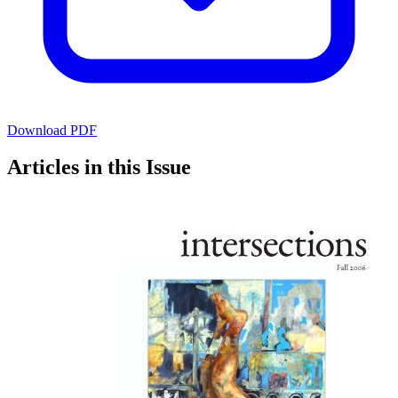
Download PDF
Articles in this Issue