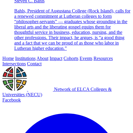
Steven C. Bahls
Bahls, President of Augustana College (Rock Island), calls for
a renewed commitment at Lutheran colleges to form
“philosopher-servants” — graduates whose grounding in the
liberal arts and the liberating gospel equips them for
thoughtful service in business, education, nursing, and the
other professions. Their impact, he argues, is “a good thing
and a fact that we can be proud of as those who labor in
Lutheran higher education.”
Home
Institutions
About
Impact
Cohorts
Events
Resources
Intersections
Contact
Network of ELCA Colleges &
Universities (NECU)
Facebook