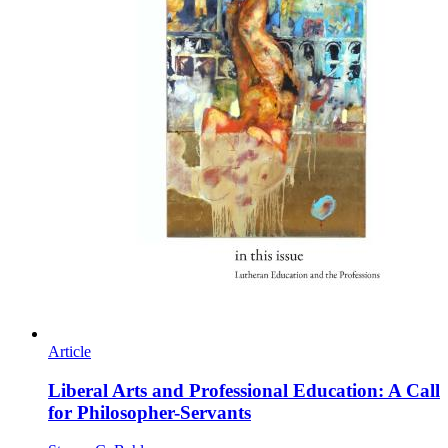
Article
Liberal Arts and Professional Education: A Call
for Philosopher-Servants