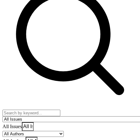
All Issues