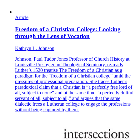
Article
Freedom of a Christian-College: Looking
through the Lens of Vocation
Kathryn L. Johnson
Johnson, Paul Tudor Jones Professor of Church History at
Louisville Presbyterian Theological Seminary, re-reads
Luther’s 1520 treatise The Freedom of a Christian as a
paradigm for the “freedom of a Christian college” amid the
pressures of professional preparation. She traces Luther’s
paradoxical claim that a Christian is “a perfectly free lord of
all, subject to none” and at the same time “a perfectly dutiful
servant of all, subject to all,” and argues that the same
dialectic frees a Lutheran college to engage the professions
without being captured by them.