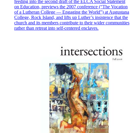
feeding into the second draft of the ELCA Social Statement
on Education, previews the 2007 conference (“The Vocation
of a Lutheran College — Engaging the World”) at Augustana
College, Rock Island, and lifts up Luther’s insistence that the
church and its members contribute to their wider communities
rather than retreat into self-centered enclaves.