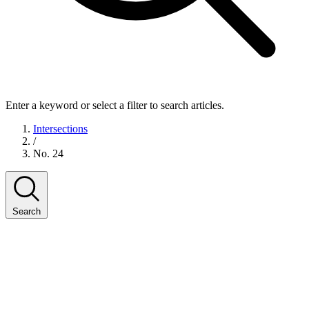
Enter a keyword or select a filter to search articles.
Intersections
/
No. 24
Search