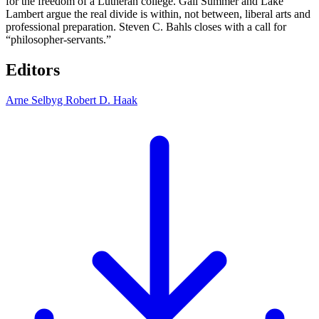
for the freedom of a Lutheran college. Gail Summer and Lake
Lambert argue the real divide is within, not between, liberal arts and
professional preparation. Steven C. Bahls closes with a call for
“philosopher-servants.”
Editors
Arne Selbyg
Robert D. Haak