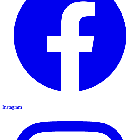
Instagram