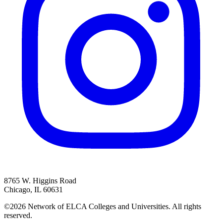
8765 W. Higgins Road
Chicago, IL 60631
©2026 Network of ELCA Colleges and Universities. All rights
reserved.