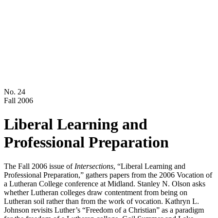
No. 24
Fall 2006
Liberal Learning and
Professional Preparation
The Fall 2006 issue of
Intersections
, “Liberal Learning and
Professional Preparation,” gathers papers from the 2006 Vocation of
a Lutheran College conference at Midland. Stanley N. Olson asks
whether Lutheran colleges draw contentment from being on
Lutheran soil rather than from the work of vocation. Kathryn L.
Johnson revisits Luther’s “Freedom of a Christian” as a paradigm