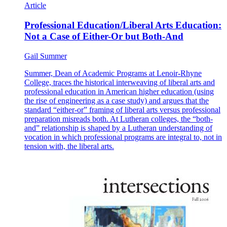
Article
Professional Education/Liberal Arts Education:
Not a Case of Either-Or but Both-And
Gail Summer
Summer, Dean of Academic Programs at Lenoir-Rhyne
College, traces the historical interweaving of liberal arts and
professional education in American higher education (using
the rise of engineering as a case study) and argues that the
standard “either-or” framing of liberal arts versus professional
preparation misreads both. At Lutheran colleges, the “both-
and” relationship is shaped by a Lutheran understanding of
vocation in which professional programs are integral to, not in
tension with, the liberal arts.