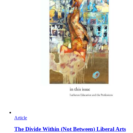
Article
The Divide Within (Not Between) Liberal Arts