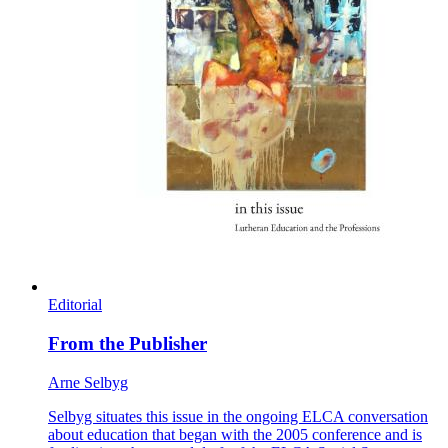
Editorial
From the Publisher
Arne Selbyg
Selbyg situates this issue in the ongoing ELCA conversation
about education that began with the 2005 conference and is