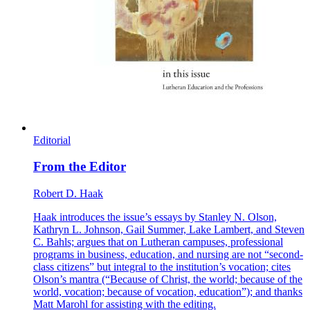
Editorial
From the Editor
Robert D. Haak
Haak introduces the issue’s essays by Stanley N. Olson,
Kathryn L. Johnson, Gail Summer, Lake Lambert, and Steven
C. Bahls; argues that on Lutheran campuses, professional
programs in business, education, and nursing are not “second-
class citizens” but integral to the institution’s vocation; cites
Olson’s mantra (“Because of Christ, the world; because of the
world, vocation; because of vocation, education”); and thanks
Matt Marohl for assisting with the editing.