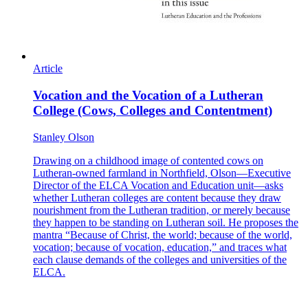
Article
Vocation and the Vocation of a Lutheran
College (Cows, Colleges and Contentment)
Stanley Olson
Drawing on a childhood image of contented cows on
Lutheran-owned farmland in Northfield, Olson—Executive
Director of the ELCA Vocation and Education unit—asks
whether Lutheran colleges are content because they draw
nourishment from the Lutheran tradition, or merely because
they happen to be standing on Lutheran soil. He proposes the
mantra “Because of Christ, the world; because of the world,
vocation; because of vocation, education,” and traces what
each clause demands of the colleges and universities of the
ELCA.