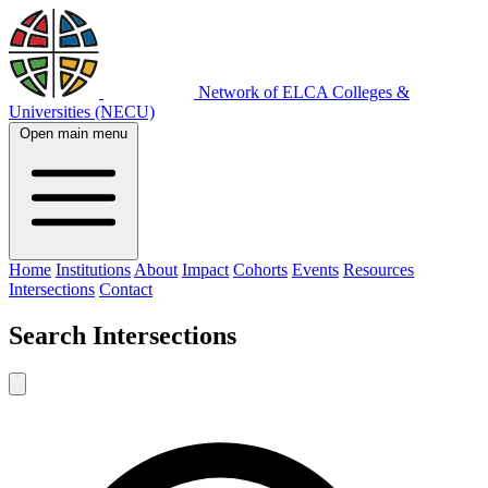
Network of ELCA Colleges &
Universities (NECU)
Open main menu
Home
Institutions
About
Impact
Cohorts
Events
Resources
Intersections
Contact
Search
Intersections