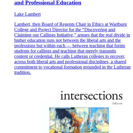
and Professional Education
Lake Lambert
Lambert, then Board of Regents Chair in Ethics at Wartburg
College and Project Director for the “Discovering and
Claiming our Callings Initiative,” argues that the real divide in
higher education runs not between the liberal arts and the
professions but within each — between teaching that forms
students for callings and teaching that merely transmits
content or credential. He calls Lutheran colleges to recover,
across both liberal arts and professional disciplines, a shared
commitment to vocational formation grounded in the Lutheran
tradition.