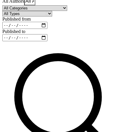
All Authors
Published from
Published to