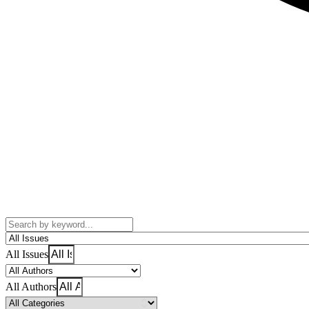
All Issues
All Authors