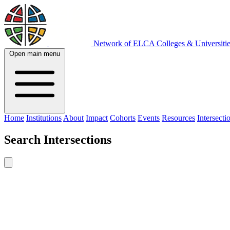
Network of ELCA Colleges & Universit
Open main menu
Home
Institutions
About
Impact
Cohorts
Events
Resources
Intersecti
Search
Intersections