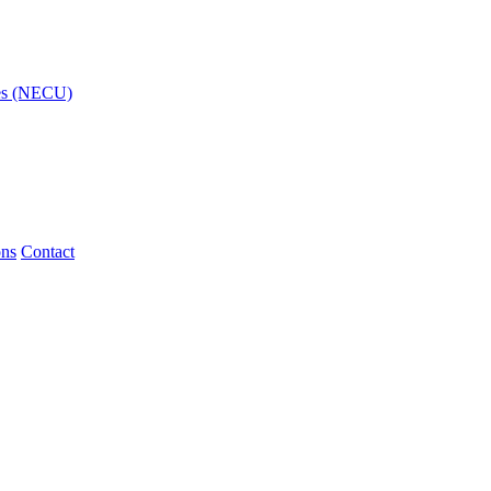
ies (NECU)
ons
Contact