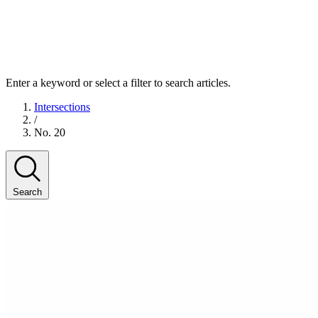
Enter a keyword or select a filter to search articles.
Intersections
/
No. 20
Search