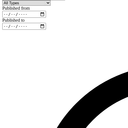
Published from
Published to