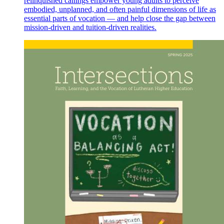
relinquished callings empower young adults to perceive
embodied, unplanned, and often painful dimensions of life as
essential parts of vocation — and help close the gap between
mission-driven and tuition-driven realities.