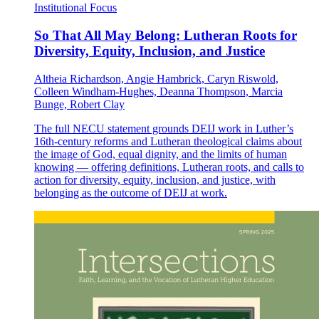
Institutional Focus
So That All May Belong: Lutheran Roots for
Diversity, Equity, Inclusion, and Justice
Altheia Richardson, Angie Hambrick, Caryn Riswold,
Colleen Windham-Hughes, Deanna Thompson, Marcia
Bunge, Robert Clay
The full NECU statement grounds DEIJ work in Luther’s
16th-century reforms and Lutheran theological claims about
the image of God, equal dignity, and the limits of human
knowing — offering definitions, Lutheran roots, and calls to
action for diversity, equity, inclusion, and justice, with
belonging as the outcome of DEIJ at work.