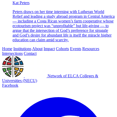
Kat Peters
Peters draws on her time interning with Lutheran World
Relief and leading a study abroad program in Central America
— including a Costa Rican women’s farm cooperative whose
ecotourism project was “unprofitable” but life-giving — to
argue that the intersection of God’s preference for struggle
and God’s desire for abundant life is itself the miracle higher
education can claim amid scarcity.
Home
Institutions
About
Impact
Cohorts
Events
Resources
Intersections
Contact
Network of ELCA Colleges &
Universities (NECU)
Facebook