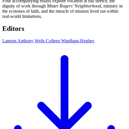
Four accompanying essays explore vocation at full stretch, the
dignity of work through
Mister Rogers’ Neighborhood
, ministry in
the ecotones of faith, and the miracle of mission lived out within
real-world limitations.
Editors
Lamont Anthony Wells
Colleen Windham-Hughes