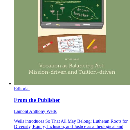
Editorial
From the Publisher
Lamont Anthony Wells
Wells introduces So That All May Belong: Lutheran Roots for
Diversity, Equity, Inclusion, and Justice as a theological and