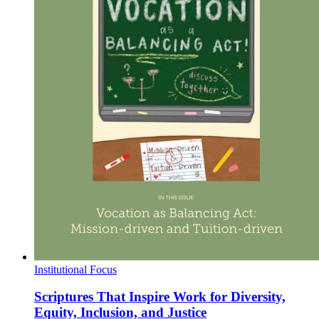
Institutional Focus
Scriptures That Inspire Work for Diversity,
Equity, Inclusion, and Justice