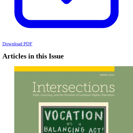
Download PDF
Articles in this Issue