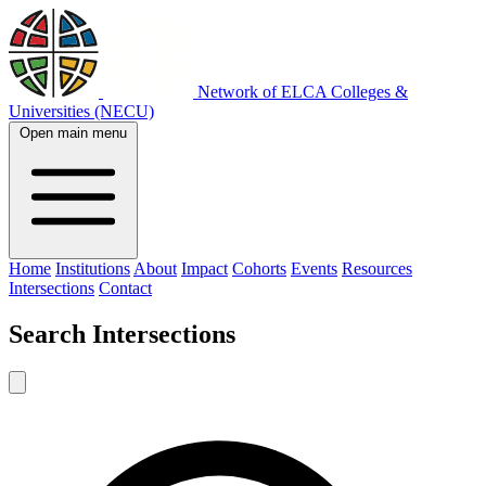
Network of ELCA Colleges &
Universities (NECU)
Open main menu
Home
Institutions
About
Impact
Cohorts
Events
Resources
Intersections
Contact
Search
Intersections