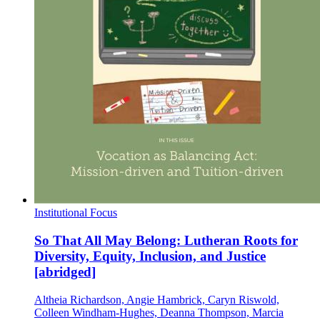
Institutional Focus
So That All May Belong: Lutheran Roots for
Diversity, Equity, Inclusion, and Justice
[abridged]
Altheia Richardson, Angie Hambrick, Caryn Riswold,
Colleen Windham-Hughes, Deanna Thompson, Marcia