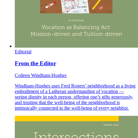
Editorial
From the Editor
Colleen Windham-Hughes
Windham-Hughes uses Fred Rogers’ neighborhood as a living
embodiment of a Lutheran understanding of vocation —
seeing dignity in each person, offering one’s gifts generously,
and trusting that the well-being of the neighborhood is
intrinsically connected to the well-being of every neighbor.