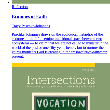
Reflection
Ecotones of Faith
Tracy Paschke-Johannes
Paschke-Johannes draws on the ecological metaphor of the
ecotone — the life-teeming transitional space between two
ecosystems — to claim that we are not called to minister in the
world of the past or one fifty years hence, but to nurture the
kairos moments God is creating in the freshwater-to-saltwater
present.