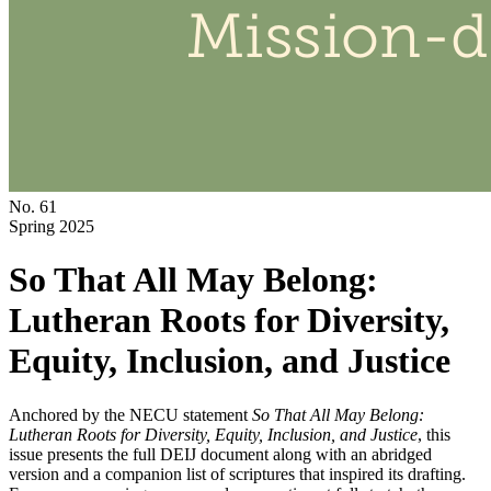
No. 61
Spring 2025
So That All May Belong:
Lutheran Roots for Diversity,
Equity, Inclusion, and Justice
Anchored by the NECU statement
So That All May Belong:
Lutheran Roots for Diversity, Equity, Inclusion, and Justice
, this
issue presents the full DEIJ document along with an abridged
version and a companion list of scriptures that inspired its drafting.