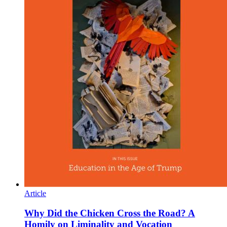
Article
Why Did the Chicken Cross the Road? A
Homily on Liminality and Vocation