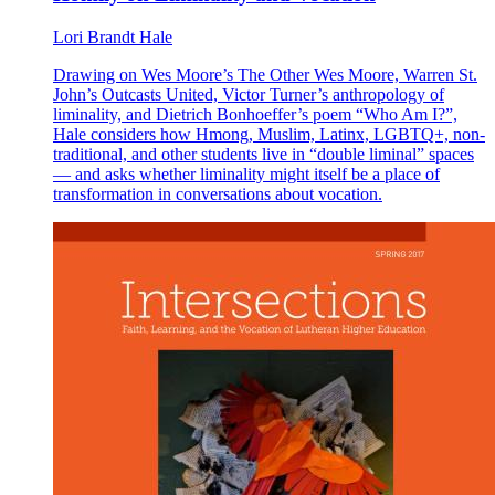
Lori Brandt Hale
Drawing on Wes Moore’s The Other Wes Moore, Warren St.
John’s Outcasts United, Victor Turner’s anthropology of
liminality, and Dietrich Bonhoeffer’s poem “Who Am I?”,
Hale considers how Hmong, Muslim, Latinx, LGBTQ+, non-
traditional, and other students live in “double liminal” spaces
— and asks whether liminality might itself be a place of
transformation in conversations about vocation.