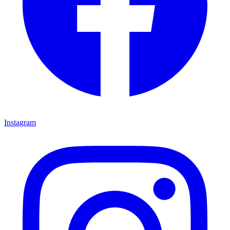
Instagram