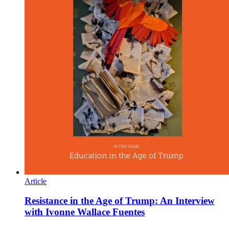
Article
Resistance in the Age of Trump: An Interview
with Ivonne Wallace Fuentes