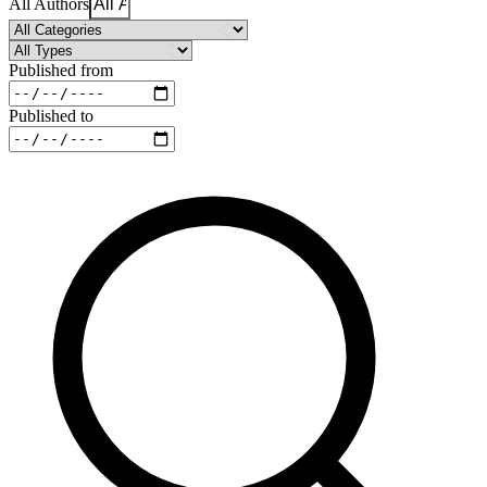
All Authors
Published from
Published to