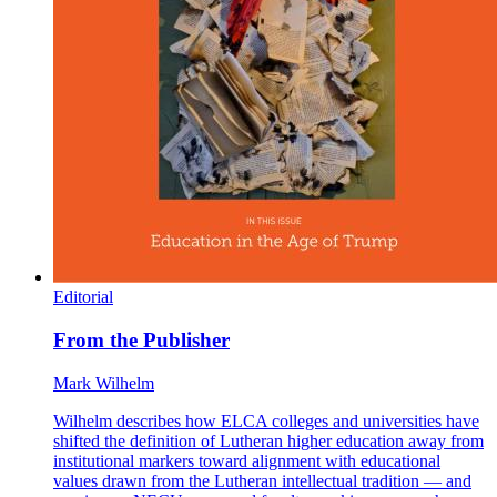
Editorial
From the Publisher
Mark Wilhelm
Wilhelm describes how ELCA colleges and universities have
shifted the definition of Lutheran higher education away from
institutional markers toward alignment with educational
values drawn from the Lutheran intellectual tradition — and