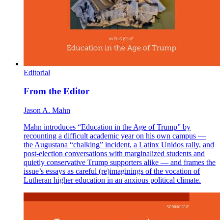
Editorial
From the Editor
Jason A. Mahn
Mahn introduces “Education in the Age of Trump” by
recounting a difficult academic year on his own campus —
the Augustana “chalking” incident, a Latinx Unidos rally, and
post-election conversations with marginalized students and
quietly conservative Trump supporters alike — and frames the
issue’s essays as careful (re)imaginings of the vocation of
Lutheran higher education in an anxious political climate.