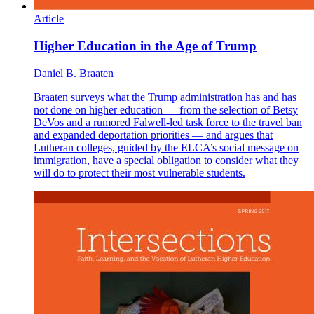
Article
Higher Education in the Age of Trump
Daniel B. Braaten
Braaten surveys what the Trump administration has and has
not done on higher education — from the selection of Betsy
DeVos and a rumored Falwell-led task force to the travel ban
and expanded deportation priorities — and argues that
Lutheran colleges, guided by the ELCA’s social message on
immigration, have a special obligation to consider what they
will do to protect their most vulnerable students.