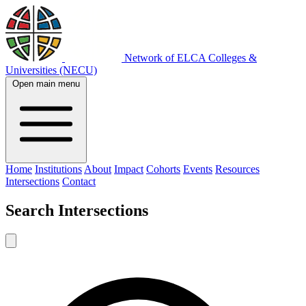
Network of ELCA Colleges &
Universities (NECU)
Open main menu
Home
Institutions
About
Impact
Cohorts
Events
Resources
Intersections
Contact
Search
Intersections