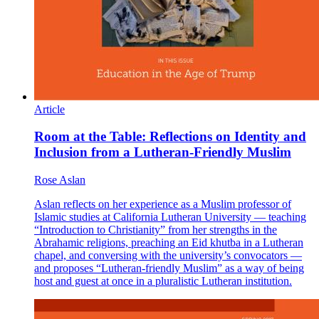
Article
Room at the Table: Reflections on Identity and
Inclusion from a Lutheran-Friendly Muslim
Rose Aslan
Aslan reflects on her experience as a Muslim professor of
Islamic studies at California Lutheran University — teaching
“Introduction to Christianity” from her strengths in the
Abrahamic religions, preaching an Eid khutba in a Lutheran
chapel, and conversing with the university’s convocators —
and proposes “Lutheran-friendly Muslim” as a way of being
host and guest at once in a pluralistic Lutheran institution.