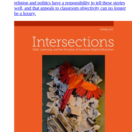
religion and politics have a responsibility to tell these stories
well, and that appeals to classroom objectivity can no longer
be a luxury.