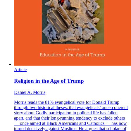
Article
Religion in the Age of Trump
Daniel A. Morris
Morris reads the 81% evangelical vote for Donald Trump
through two historical theses: that evangelicals’ once-coherent
story about Godly participation in political life has fallen
apart, and that their long-running tendency to exclude others
— once aimed at Black Americans and Catholics — has now
turned decisively against Muslims. He argues that scholars of