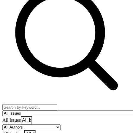
All Issues