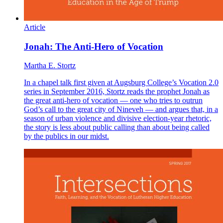
Article
Jonah: The Anti-Hero of Vocation
Martha E. Stortz
In a chapel talk first given at Augsburg College’s Vocation 2.0
series in September 2016, Stortz reads the prophet Jonah as
the great anti-hero of vocation — one who tries to outrun
God’s call to the great city of Nineveh — and argues that, in a
season of urban violence and divisive election-year rhetoric,
the story is less about public calling than about being called
by the publics in our midst.