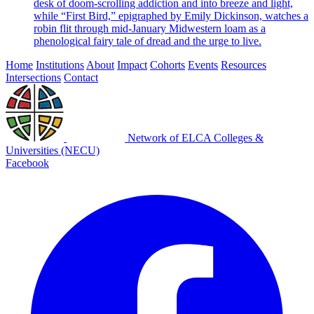
desk of doom-scrolling addiction and into breeze and light,
while “First Bird,” epigraphed by Emily Dickinson, watches a
robin flit through mid-January Midwestern loam as a
phenological fairy tale of dread and the urge to live.
Home
Institutions
About
Impact
Cohorts
Events
Resources
Intersections
Contact
Network of ELCA Colleges &
Universities (NECU)
Facebook