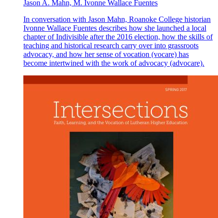
Jason A. Mahn, M. Ivonne Wallace Fuentes
In conversation with Jason Mahn, Roanoke College historian
Ivonne Wallace Fuentes describes how she launched a local
chapter of Indivisible after the 2016 election, how the skills of
teaching and historical research carry over into grassroots
advocacy, and how her sense of vocation (vocare) has
become intertwined with the work of advocacy (advocare).