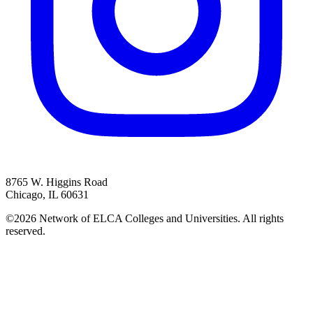
8765 W. Higgins Road
Chicago, IL 60631
©2026 Network of ELCA Colleges and Universities. All rights
reserved.