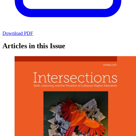
Download PDF
Articles in this Issue