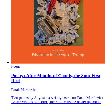
Poem
Poetry: After Months of Clouds, the Sun; First
Bird
Farah Marklevits
Two poems by Augustana writing instructor Farah Marklevits:
“After Months of Clouds, the Sun” calls the reader up from a