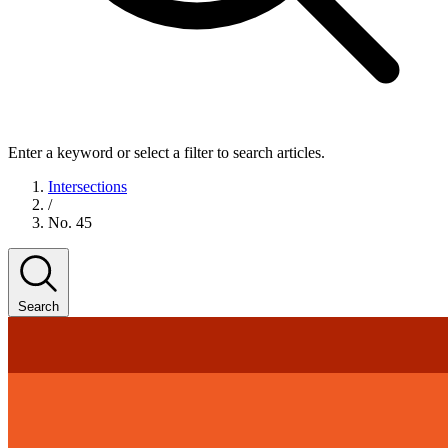
Enter a keyword or select a filter to search articles.
Intersections
/
No. 45
Search