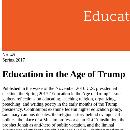
No. 45
Spring 2017
Education in the Age of Trump
Published in the wake of the November 2016 U.S. presidential
election, the Spring 2017 “Education in the Age of Trump” issue
gathers reflections on educating, teaching religion, organizing,
preaching, and writing poetry in the early months of the Trump
presidency. Contributors examine federal higher education policy,
sanctuary campus debates, the religious story behind evangelical
politics, the place of a Muslim professor at an ELCA institution, the
prophet Jonah as anti-hero of public vocation, and the liminal