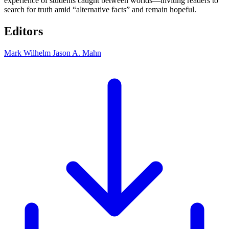
experience of students caught between worlds—inviting readers to
search for truth amid “alternative facts” and remain hopeful.
Editors
Mark Wilhelm
Jason A. Mahn