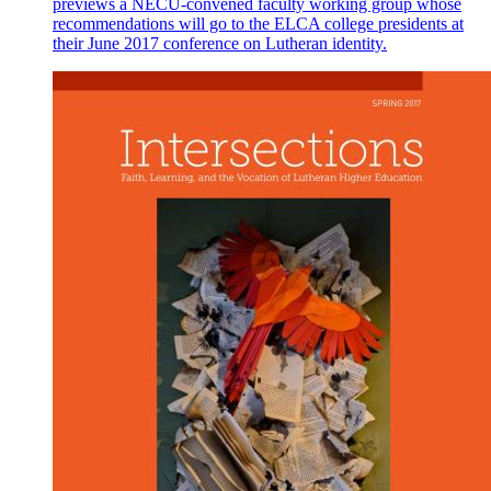
previews a NECU-convened faculty working group whose
recommendations will go to the ELCA college presidents at
their June 2017 conference on Lutheran identity.