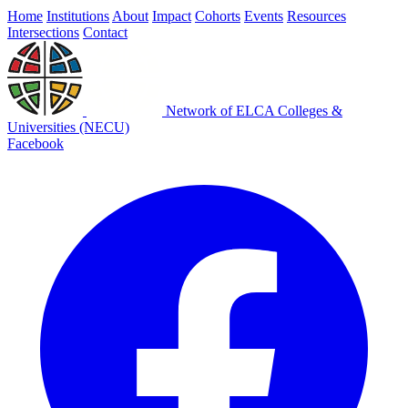
Home
Institutions
About
Impact
Cohorts
Events
Resources
Intersections
Contact
Network of ELCA Colleges &
Universities (NECU)
Facebook