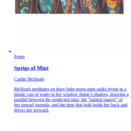
Poem
Sprigs of Mint
Caitlin McHugh
McHugh meditates on three light green mint stalks dying in a
plastic cup of water in her window frame’s shadow, drawing a
parallel between the neglected mint, the “tainted papers” of
her unread journals, and the time that both holds her back and
drives her forward.