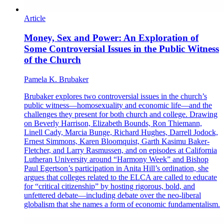
Article
Money, Sex and Power: An Exploration of
Some Controversial Issues in the Public Witness
of the Church
Pamela K. Brubaker
Brubaker explores two controversial issues in the church’s
public witness—homosexuality and economic life—and the
challenges they present for both church and college. Drawing
on Beverly Harrison, Elizabeth Bounds, Ron Thiemann,
Linell Cady, Marcia Bunge, Richard Hughes, Darrell Jodock,
Ernest Simmons, Karen Bloomquist, Garth Kasimu Baker-
Fletcher, and Larry Rasmussen, and on episodes at California
Lutheran University around “Harmony Week” and Bishop
Paul Egertson’s participation in Anita Hill’s ordination, she
argues that colleges related to the ELCA are called to educate
for “critical citizenship” by hosting rigorous, bold, and
unfettered debate—including debate over the neo-liberal
globalism that she names a form of economic fundamentalism.