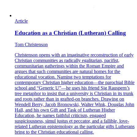
Article
Education as a Christian (Lutheran) Calling
Tom Christenson
Christenson opens with an imaginative reconstruction of early
Christian communities as radically egalitarian, pacifist,
communitarian gatherings within the Roman Empire and
argues that such communities are natural homes for the
educational vocation. Naming two temptations for
contemporary Christian higher education—the parochial Bible
school and “Generic U”—he uses his friend Sig Rauspern’s
tree metaphor to insist that a university is Christian in its trunk
and roots rather than in grafted-on branches. Drawing on
Wendell Berry, Jacob Bronowski, Walter Wink, Douglas John
Hall, and his own Gift and Task of Lutheran Higher
Education, he names faithful criticism, engaged
suspiciousness, simul justus et peccator, and a fallible, love-
related Lutheran epistemology as the particular gifts Lutherans
bring to the Christian educational calling.