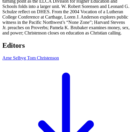
turning point as the ELCA Division for Higher Education and
Schools folds into a larger unit. W. Robert Sorensen and Leonard G.
Schulze reflect on DHES. From the 2004 Vocation of a Lutheran
College Conference at Carthage, Loren J. Anderson explores public
witness in the Pacific Northwest’s “None Zone”; Harvard Stevens
Jr. preaches on Proverbs; Pamela K. Brubaker examines money, sex,
and power; Christenson closes on education as Christian calling.
Editors
Arne Selbyg
Tom Christenson