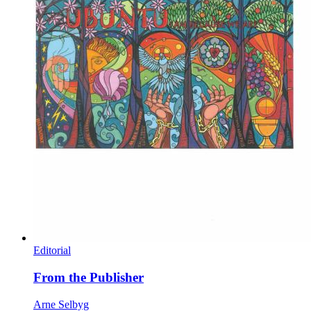
Editorial
From the Publisher
Arne Selbyg