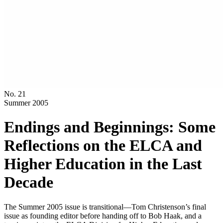
No. 21
Summer 2005
Endings and Beginnings: Some
Reflections on the ELCA and
Higher Education in the Last
Decade
The Summer 2005 issue is transitional—Tom Christenson’s final
issue as founding editor before handing off to Bob Haak, and a