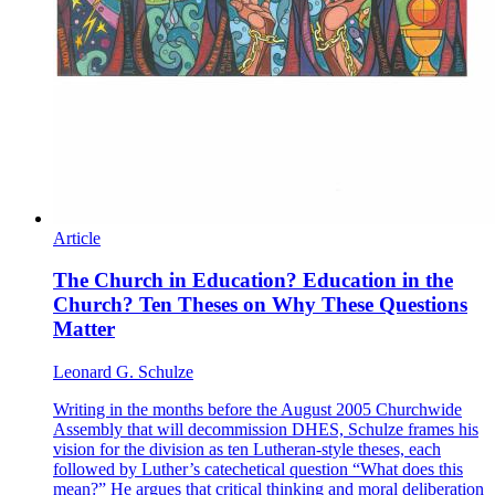
Article
The Church in Education? Education in the
Church? Ten Theses on Why These Questions
Matter
Leonard G. Schulze
Writing in the months before the August 2005 Churchwide
Assembly that will decommission DHES, Schulze frames his
vision for the division as ten Lutheran-style theses, each
followed by Luther’s catechetical question “What does this
mean?” He argues that critical thinking and moral deliberation