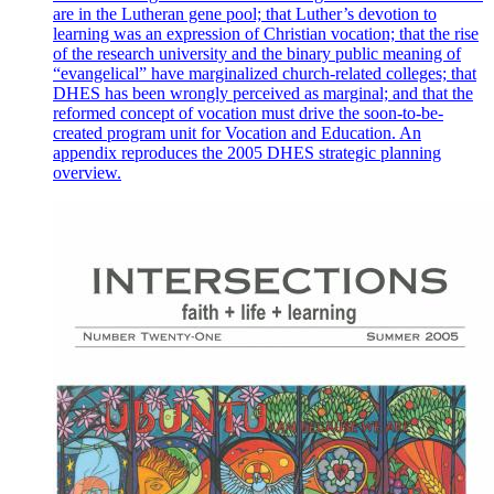
are in the Lutheran gene pool; that Luther’s devotion to
learning was an expression of Christian vocation; that the rise
of the research university and the binary public meaning of
“evangelical” have marginalized church-related colleges; that
DHES has been wrongly perceived as marginal; and that the
reformed concept of vocation must drive the soon-to-be-
created program unit for Vocation and Education. An
appendix reproduces the 2005 DHES strategic planning
overview.