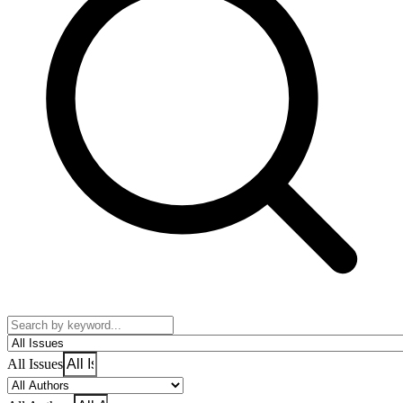
All Issues