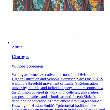
Article
Changes
W. Robert Sorensen
Writing as former executive director of the Division for
Higher Education and Schools, Sorensen places the DHES
within the threefold movement of Luther’s Reformation—
university, church, and individual piety—and recounts how
the Division cohered its work with colleges, universities,
campus ministries, and schools around Joseph Sittler’s
definition of education as “movement into a larger world.”
Drawing on Huston Smith’s “primordial tradition,” the
Namibian student program, work in India and Palestine, and