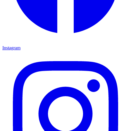
Instagram