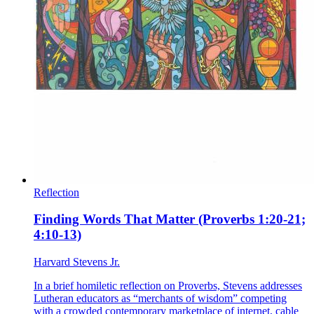
Reflection
Finding Words That Matter (Proverbs 1:20-21;
4:10-13)
Harvard Stevens Jr.
In a brief homiletic reflection on Proverbs, Stevens addresses
Lutheran educators as “merchants of wisdom” competing
with a crowded contemporary marketplace of internet, cable