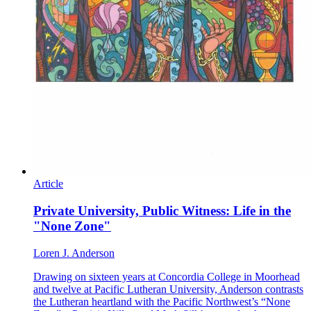
Article
Private University, Public Witness: Life in the
"None Zone"
Loren J. Anderson
Drawing on sixteen years at Concordia College in Moorhead
and twelve at Pacific Lutheran University, Anderson contrasts
the Lutheran heartland with the Pacific Northwest’s “None