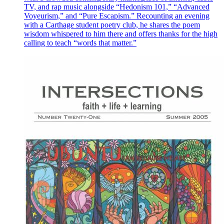
TV, and rap music alongside “Hedonism 101,” “Advanced
Voyeurism,” and “Pure Escapism.” Recounting an evening
with a Carthage student poetry club, he shares the poem
wisdom whispered to him there and offers thanks for the high
calling to teach “words that matter.”