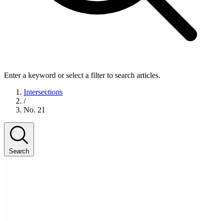
Enter a keyword or select a filter to search articles.
Intersections
/
No. 21
Search