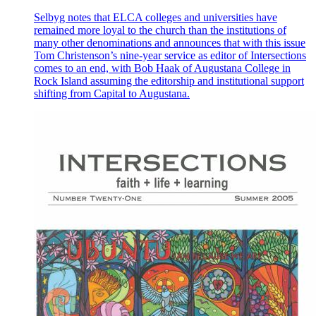
Selbyg notes that ELCA colleges and universities have
remained more loyal to the church than the institutions of
many other denominations and announces that with this issue
Tom Christenson’s nine-year service as editor of Intersections
comes to an end, with Bob Haak of Augustana College in
Rock Island assuming the editorship and institutional support
shifting from Capital to Augustana.