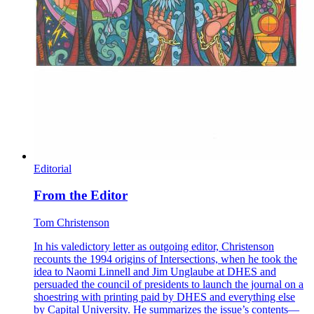
Editorial
From the Editor
Tom Christenson
In his valedictory letter as outgoing editor, Christenson
recounts the 1994 origins of Intersections, when he took the
idea to Naomi Linnell and Jim Unglaube at DHES and
persuaded the council of presidents to launch the journal on a
shoestring with printing paid by DHES and everything else
by Capital University. He summarizes the issue’s contents—