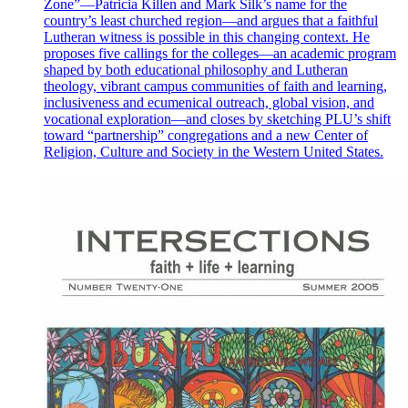
Zone”—Patricia Killen and Mark Silk’s name for the
country’s least churched region—and argues that a faithful
Lutheran witness is possible in this changing context. He
proposes five callings for the colleges—an academic program
shaped by both educational philosophy and Lutheran
theology, vibrant campus communities of faith and learning,
inclusiveness and ecumenical outreach, global vision, and
vocational exploration—and closes by sketching PLU’s shift
toward “partnership” congregations and a new Center of
Religion, Culture and Society in the Western United States.