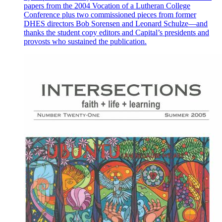
papers from the 2004 Vocation of a Lutheran College
Conference plus two commissioned pieces from former
DHES directors Bob Sorensen and Leonard Schulze—and
thanks the student copy editors and Capital’s presidents and
provosts who sustained the publication.