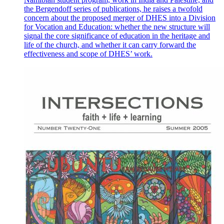
the Bergendoff series of publications, he raises a twofold
concern about the proposed merger of DHES into a Division
for Vocation and Education: whether the new structure will
signal the core significance of education in the heritage and
life of the church, and whether it can carry forward the
effectiveness and scope of DHES’ work.