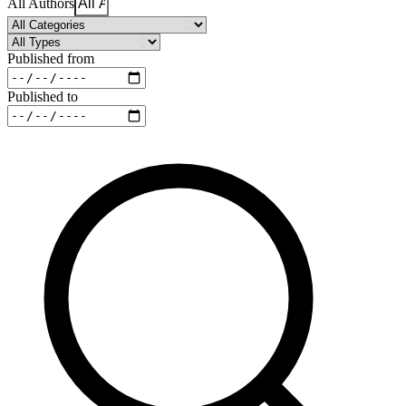
All Authors
Published from
Published to