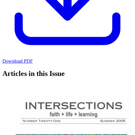
Download PDF
Articles in this Issue