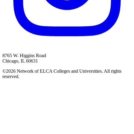
8765 W. Higgins Road
Chicago, IL 60631
©2026 Network of ELCA Colleges and Universities. All rights
reserved.