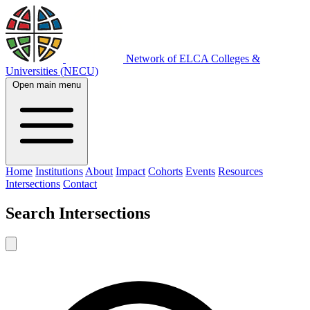
Network of ELCA Colleges &
Universities (NECU)
Open main menu
Home
Institutions
About
Impact
Cohorts
Events
Resources
Intersections
Contact
Search
Intersections