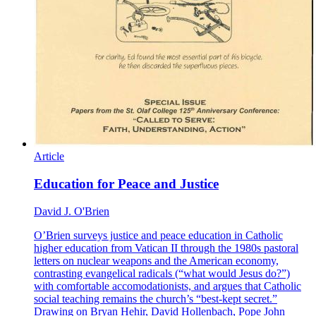
Article
Education for Peace and Justice
David J. O'Brien
O’Brien surveys justice and peace education in Catholic
higher education from Vatican II through the 1980s pastoral
letters on nuclear weapons and the American economy,
contrasting evangelical radicals (“what would Jesus do?”)
with comfortable accomodationists, and argues that Catholic
social teaching remains the church’s “best-kept secret.”
Drawing on Bryan Hehir, David Hollenbach, Pope John