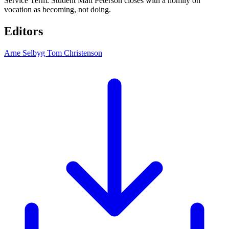
Service Term. Student Matt Peterson closes with a homily on
vocation as becoming, not doing.
Editors
Arne Selbyg
Tom Christenson