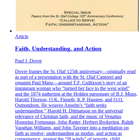
Article
Faith, Understanding, and Action
Paul J. Dovre
Dovre frames the St. Olaf 125th anniversary—originally read
as part of a presentation with the St. Olaf Cantorei and
organist Paul Manz—around T.F. Gullixson’s story of an
immigrant woman who “turned her face to the west wind”
and the 1874 gathering at the Holden parsonage of B.J. Muus,
Harold Thorson, O.K. Finseth, K.P. Haugen, and O.O.
Osmondson. He weaves Anselm’s “faith seeks
understanding,” Harold H. Ditmanson on the universal
relevance of Christian faith, and the music of Venatius
Honorius Fortunatas, John Rutter, Herbert Brokering, Ralph
Vaughan Williams, and John Tavener into a meditation on
faith as motive, understanding as modus, and action as
consequence, against the “ill winds” of poverty, child