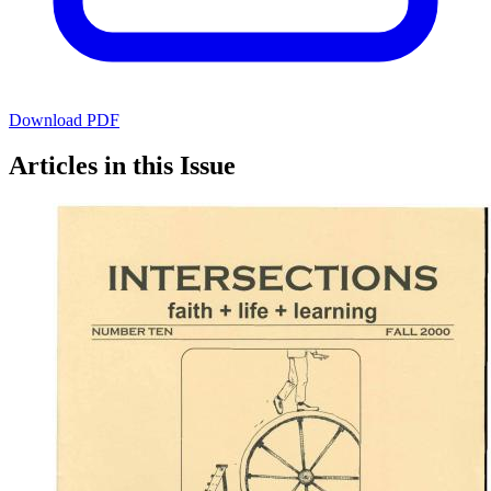
Download PDF
Articles in this Issue