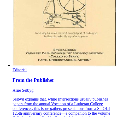
Editorial
From the Publisher
Arne Selbyg
Selbyg explains that, while Intersections usually publishes
papers from the annual Vocation of a Lutheran College
conferences, this issue gathers presentations from a St. Olaf
125th-anniversary conference—a companion to the volume