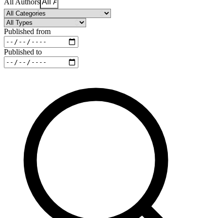
All Authors
Published from
Published to