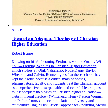
Article
Toward an Adequate Theology of Christian
Higher Education
Robert Benne
Drawing on his forthcoming Eerdmans volume Quality With
Soul—Thriving Ventures in Christian Higher Education,
which studies St. Olaf, Valparaiso, Notre Dame, Baylor,
Wheaton, and Calvin, Benne argues that these schools have
kept their souls because a critical mass of boards,
administrators, faculty, and students treat the Christian account
as comprehensive, unsurpassable, and central. He critiques
four inadequate theologies of Christian higher education—
pietism, liberal theology (Whitehead, Henry Nelson Weiman,
the “values” turn, and accommodation to diversity and
multiculturalism), “First Article” approaches (including Merrill