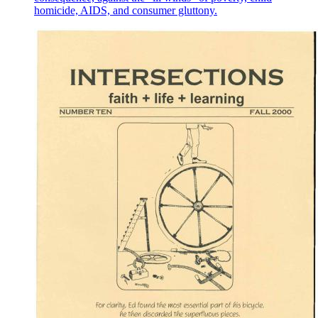
homicide, AIDS, and consumer gluttony.