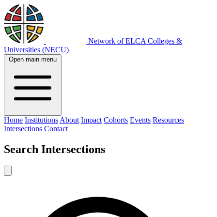
Network of ELCA Colleges &
Universities (NECU)
Open main menu
Home
Institutions
About
Impact
Cohorts
Events
Resources
Intersections
Contact
Search
Intersections