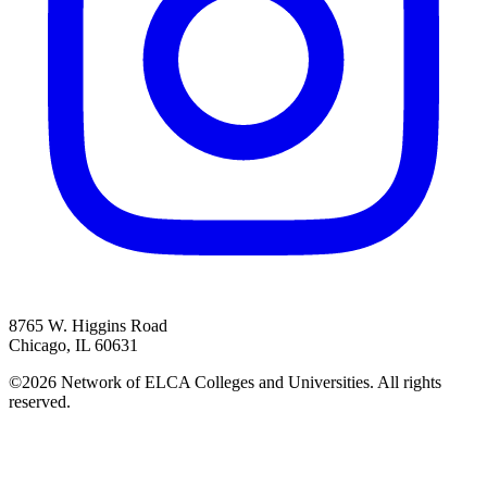
8765 W. Higgins Road
Chicago, IL 60631
©2026 Network of ELCA Colleges and Universities. All rights
reserved.