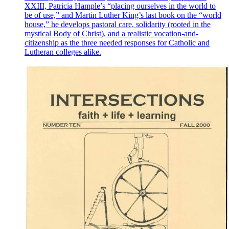
XXIII, Patricia Hample’s “placing ourselves in the world to
be of use,” and Martin Luther King’s last book on the “world
house,” he develops pastoral care, solidarity (rooted in the
mystical Body of Christ), and a realistic vocation-and-
citizenship as the three needed responses for Catholic and
Lutheran colleges alike.