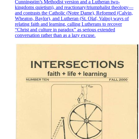
Cunninggim’s Methodist version and a Lutheran two-
kingdoms quietism), and reactionary/triumphalist theology—
and contrasts the Catholic (Notre Dame), Reformed (Calvin,
Wheaton, Baylor), and Lutheran (St. Olaf, Valpo) ways of
relating faith and learning, calling Lutherans to recover
“Christ and culture in paradox” as serious extended
conversation rather than as a lazy excuse.