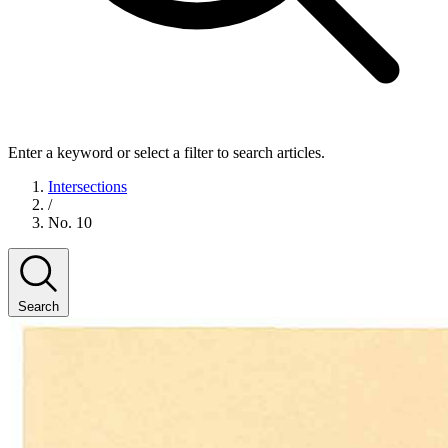
Enter a keyword or select a filter to search articles.
Intersections
/
No. 10
Search