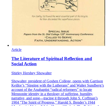
Article
The Literature of Spiritual Reflection and
Social Action
Shirley Hershey Showalter
Showalter, president of Goshen College, opens with Garrison
Keillor’s “Singing with the Lutherans” and Walter Sundberg’s
account of the Anabaptist “radical reformers” to locate
Mennonite identity in a theology of suffering, humility,
narrative, and song—tracing it through John S. Coffman’s
1904 “The Spirit of Progress,” Harold S. Bender’s 1944