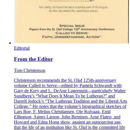
Editorial
From the Editor
Tom Christenson
Christenson recommends the St. Olaf 125th-anniversary
volume Called to Serve—edited by Pamela Schwandt with
Gary de Krey and L. DeAne Lagerquist—particularly Walter
Sundberg’s “What Does It Mean To be Lutheran?” and
Darrell Jodock’s “The Lutheran Tradition and the Liberal Arts
College.” He notes that the volume’s biographical sketches of
Lars Boe, F. Melius Christiansen, Ole Rolvaag, Emil
Ellingson, Agnes Larson, John Berntsen, Arne Flaten, and
Howard and Edna Hong show, against an outsourcing age,
that the life of an institution like St. Olaf is the committed life