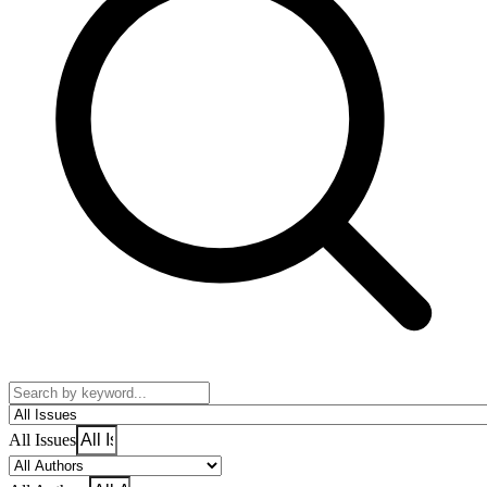
All Issues