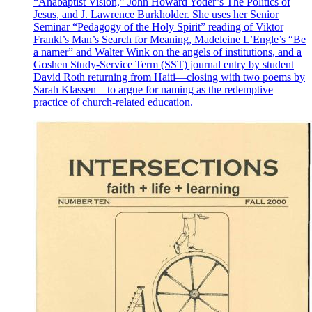
“Anabaptist Vision,” John Howard Yoder’s The Politics of
Jesus, and J. Lawrence Burkholder. She uses her Senior
Seminar “Pedagogy of the Holy Spirit” reading of Viktor
Frankl’s Man’s Search for Meaning, Madeleine L’Engle’s “Be
a namer” and Walter Wink on the angels of institutions, and a
Goshen Study-Service Term (SST) journal entry by student
David Roth returning from Haiti—closing with two poems by
Sarah Klassen—to argue for naming as the redemptive
practice of church-related education.