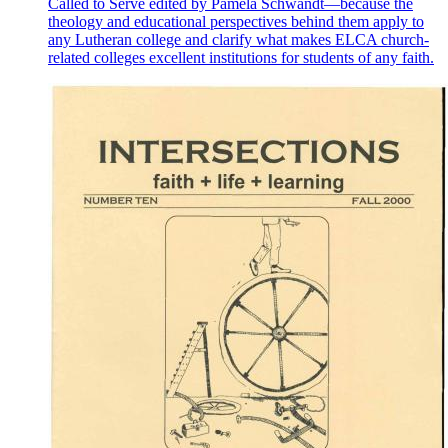
Called to Serve edited by Pamela Schwandt—because the
theology and educational perspectives behind them apply to
any Lutheran college and clarify what makes ELCA church-
related colleges excellent institutions for students of any faith.