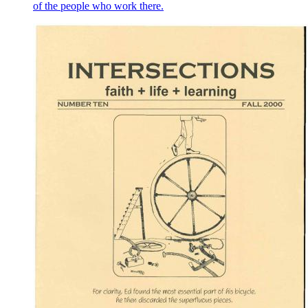
of the people who work there.