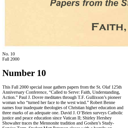
No. 10
Fall 2000
Number 10
This Fall 2000 special issue gathers papers from the St. Olaf 125th
Anniversary Conference, “Called to Serve: Faith, Understanding,
Action.” Paul J. Dovre meditates through T.F. Gullixson’s pioneer
woman who “turned her face to the west wind.” Robert Benne
names four inadequate theologies of Christian higher education and
three marks of an adequate one. David J. O’Brien surveys Catholic
justice and peace education since Vatican II; Shirley Hershey
Showalter traces the Mennonite tradition and Goshen’s Study-