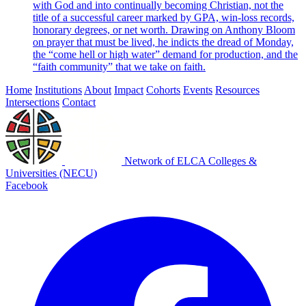
with God and into continually becoming Christian, not the
title of a successful career marked by GPA, win-loss records,
honorary degrees, or net worth. Drawing on Anthony Bloom
on prayer that must be lived, he indicts the dread of Monday,
the “come hell or high water” demand for production, and the
“faith community” that we take on faith.
Home
Institutions
About
Impact
Cohorts
Events
Resources
Intersections
Contact
Network of ELCA Colleges &
Universities (NECU)
Facebook