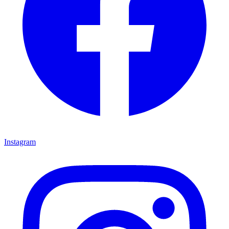
Instagram