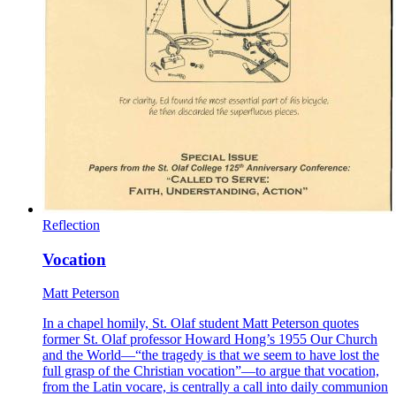
Reflection
Vocation
Matt Peterson
In a chapel homily, St. Olaf student Matt Peterson quotes
former St. Olaf professor Howard Hong’s 1955 Our Church
and the World—“the tragedy is that we seem to have lost the
full grasp of the Christian vocation”—to argue that vocation,
from the Latin vocare, is centrally a call into daily communion