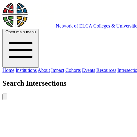
Network of ELCA Colleges & Universit
Open main menu
Home
Institutions
About
Impact
Cohorts
Events
Resources
Intersecti
Search
Intersections