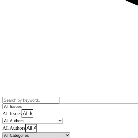
All Issues
All Authors