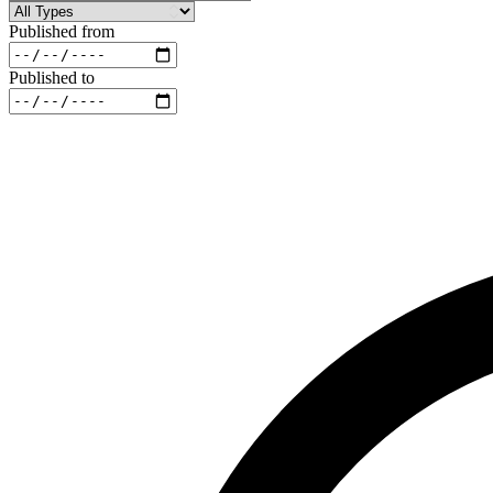
Published from
Published to