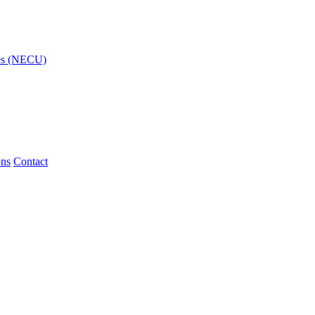
ies (NECU)
ons
Contact