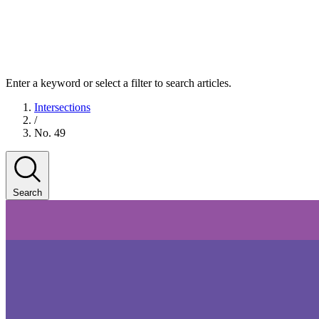
Enter a keyword or select a filter to search articles.
Intersections
/
No. 49
Search