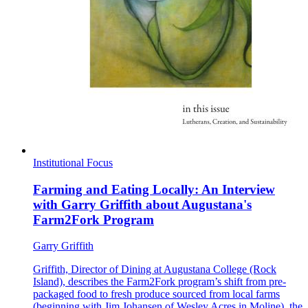
Institutional Focus
Farming and Eating Locally: An Interview
with Garry Griffith about Augustana's
Farm2Fork Program
Garry Griffith
Griffith, Director of Dining at Augustana College (Rock
Island), describes the Farm2Fork program’s shift from pre-
packaged food to fresh produce sourced from local farms
(beginning with Jim Johansen of Wesley Acres in Moline), the