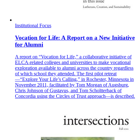
Institutional Focus
Vocation for Life: A Report on a New Initiative
for Alumni
A report on “Vocation for Life,” a collaborative initiative of
ELCA-related colleges and universities to make vocational
exploration available to alumni across the country regardless
of which school they attended. The first pilot retreat
—“Explore Your Life’s Calling,” in Rochester, Minnesota in
November 2011, facilitated by Tom Morgan of Augsburg,
Chris Johnson of Gustavus, and Tom Scholtterback of
Concordia using the Circles of Trust approach—is described.