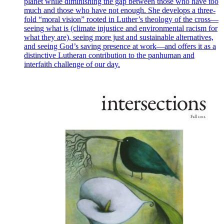
planet while diminishing the gap between those who have too
much and those who have not enough. She develops a three-
fold “moral vision” rooted in Luther’s theology of the cross—
seeing what is (climate injustice and environmental racism for
what they are), seeing more just and sustainable alternatives,
and seeing God’s saving presence at work—and offers it as a
distinctive Lutheran contribution to the panhuman and
interfaith challenge of our day.