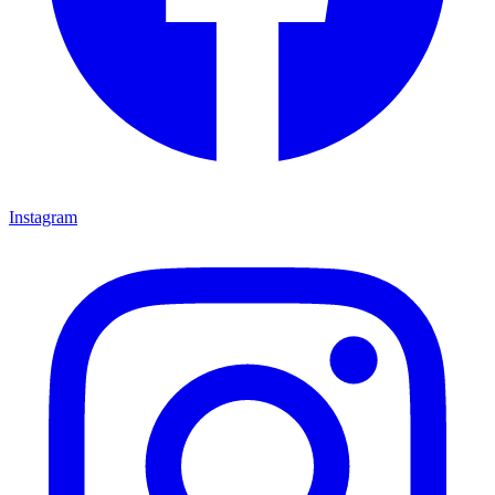
Instagram