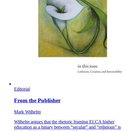
Editorial
From the Publisher
Mark Wilhelm
Wilhelm argues that the rhetoric framing ELCA higher
education as a binary between “secular” and “religious” is