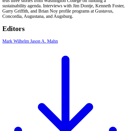
tells three stories from Washington College on funding a
sustainability agenda. Interviews with Jim Dontje, Kenneth Foster,
Garry Griffith, and Brian Noy profile programs at Gustavus,
Concordia, Augustana, and Augsburg.
Editors
Mark Wilhelm
Jason A. Mahn