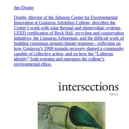
Jim Dontje
Dontje, director of the Johnson Center for Environmental
Innovation at Gustavus Adolphus College, describes the
Center’s work with solar thermal and photovoltaic systems,
LEED certification of Beck Hall, recycling and conservation
initiatives, the Linnaeus Arboretum, and the difficult work of
building consensus around climate response—reflecting on
how Gustavus’s 1998 tornado recovery shaped a community
capable of collective action, and on how the “Lutheran
identity” both restrains and energizes the college’s
environmental ethos.