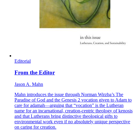
Editorial
From the Editor
Jason A. Mahn
Mahn introduces the issue through Norman Wirzba’s The
Paradise of God and the Genesis 2 vocation given to Adam to
care for adamah—arguing that “vocation” is the Lutheran
name for an incarnational, creation-centric theology of kenosis
and that Lutherans bring distinctive theological gifts to
environmental work even if no absolutely unique perspective
on caring for creation.