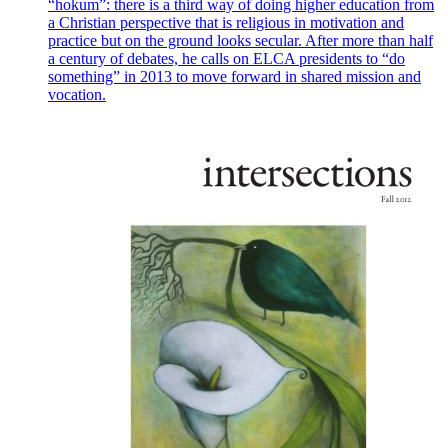
“hokum”: there is a third way of doing higher education from
a Christian perspective that is religious in motivation and
practice but on the ground looks secular. After more than half
a century of debates, he calls on ELCA presidents to “do
something” in 2013 to move forward in shared mission and
vocation.