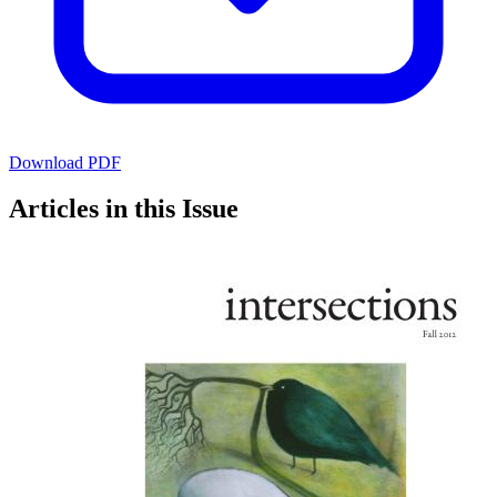
Download PDF
Articles in this Issue