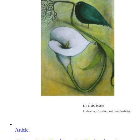
Article