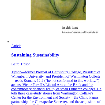
Article
Sustaining Sustainability
Baird Tipson
Tipson—former Provost of Gettysburg College, President of
Wittenberg University, and President of Washington College
—reads Romans 12:2 (“be not conformed to this world…”)
against Victor Ferrall’s Liberal Arts at the Brink and the
contemporary financial reality of small Lutheran colleges. He
tells three case-study stories from Washington College’s
Center for the Environment and Society—the Chino Farms
partnership, the Chesapeake Semester, and the acquisition of