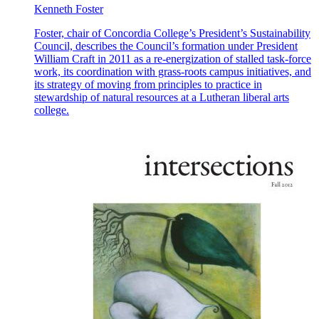
Kenneth Foster
Foster, chair of Concordia College’s President’s Sustainability
Council, describes the Council’s formation under President
William Craft in 2011 as a re-energization of stalled task-force
work, its coordination with grass-roots campus initiatives, and
its strategy of moving from principles to practice in
stewardship of natural resources at a Lutheran liberal arts
college.