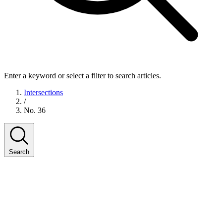
Enter a keyword or select a filter to search articles.
Intersections
/
No. 36
Search