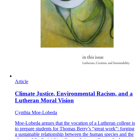
Article
Climate Justice, Environmental Racism, and a
Lutheran Moral Vision
Cynthia Moe-Lobeda
Moe-Lobeda argues that the vocation of a Lutheran college is
to prepare students for Thomas Berry’s “great work”: forging
a sustainable relationship between the human species and the