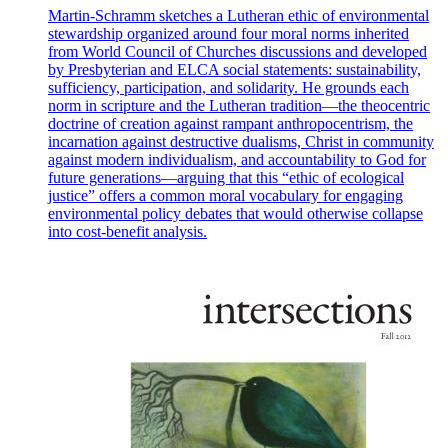
Martin-Schramm sketches a Lutheran ethic of environmental
stewardship organized around four moral norms inherited
from World Council of Churches discussions and developed
by Presbyterian and ELCA social statements: sustainability,
sufficiency, participation, and solidarity. He grounds each
norm in scripture and the Lutheran tradition—the theocentric
doctrine of creation against rampant anthropocentrism, the
incarnation against destructive dualisms, Christ in community
against modern individualism, and accountability to God for
future generations—arguing that this “ethic of ecological
justice” offers a common moral vocabulary for engaging
environmental policy debates that would otherwise collapse
into cost-benefit analysis.