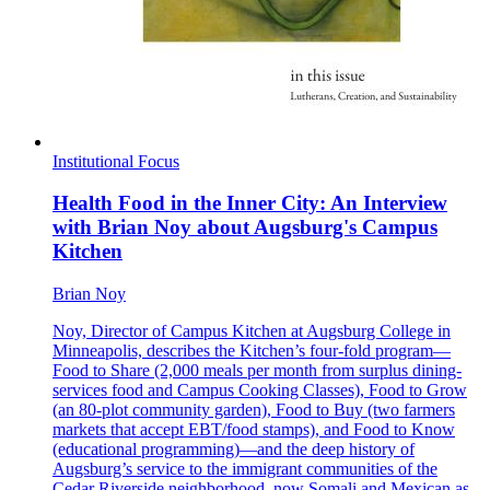
Institutional Focus
Health Food in the Inner City: An Interview
with Brian Noy about Augsburg's Campus
Kitchen
Brian Noy
Noy, Director of Campus Kitchen at Augsburg College in
Minneapolis, describes the Kitchen’s four-fold program—
Food to Share (2,000 meals per month from surplus dining-
services food and Campus Cooking Classes), Food to Grow
(an 80-plot community garden), Food to Buy (two farmers
markets that accept EBT/food stamps), and Food to Know
(educational programming)—and the deep history of
Augsburg’s service to the immigrant communities of the
Cedar Riverside neighborhood, now Somali and Mexican as