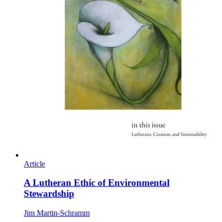
Article
A Lutheran Ethic of Environmental
Stewardship
Jim Martin-Schramm