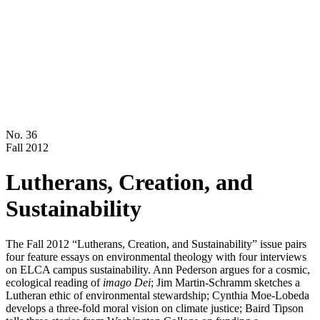
No. 36
Fall 2012
Lutherans, Creation, and
Sustainability
The Fall 2012 “Lutherans, Creation, and Sustainability” issue pairs
four feature essays on environmental theology with four interviews
on ELCA campus sustainability. Ann Pederson argues for a cosmic,
ecological reading of
imago Dei
; Jim Martin-Schramm sketches a
Lutheran ethic of environmental stewardship; Cynthia Moe-Lobeda
develops a three-fold moral vision on climate justice; Baird Tipson