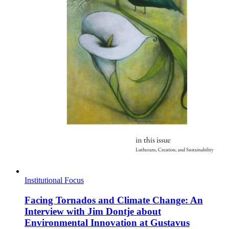
Institutional Focus
Facing Tornados and Climate Change: An
Interview with Jim Dontje about
Environmental Innovation at Gustavus