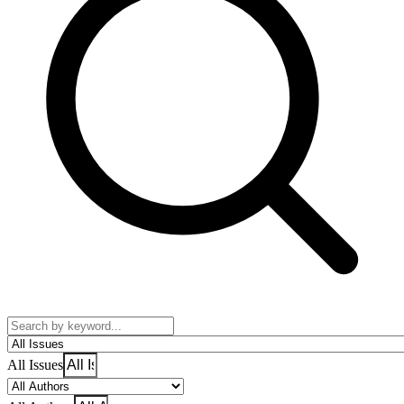
All Issues