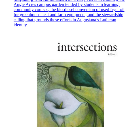
Augie Acres campus garden tended by students in learning-
community courses, the bio-diesel conversion of used fryer oil
for greenhouse heat and farm equipment, and the stewardship
calling that grounds these efforts in Augustana’s Lutheran
identity.