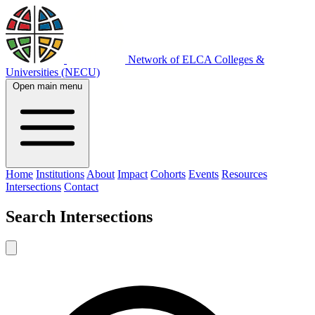
Network of ELCA Colleges &
Universities (NECU)
Open main menu
Home
Institutions
About
Impact
Cohorts
Events
Resources
Intersections
Contact
Search
Intersections