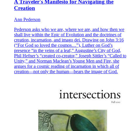
A Traveler's Manifesto for Navigating the
Creation
Ann Pederson
Pederson asks who we are, where we are, and how then we
shall live within the Epic of Evolution and the doctrines of
creation, incarnation, and imago dei. Drawing on John 3:16
(“For God so loved the cosmos…”), Luther on God’s
presence “in the veins of a leaf,” Augustine’s City of God,
Phil Hefner’s “created co-creator,” Joseph Sittler’s “Called to
Unity,” and Norman Maclean’s Young Men and Fire, she
argues for a cosmic reading of incarnation in which all of
creation—not only the human—bears the image of God.