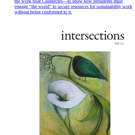
the work boat Callinectes—to show how presidents must
engage “the world” to secure resources for sustainability work
without being conformed to it.