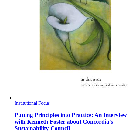
Institutional Focus
Putting Principles into Practice: An Interview
with Kenneth Foster about Concordia's
Sustainability Council