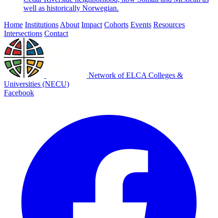
well as historically Norwegian.
Home
Institutions
About
Impact
Cohorts
Events
Resources
Intersections
Contact
Network of ELCA Colleges &
Universities (NECU)
Facebook