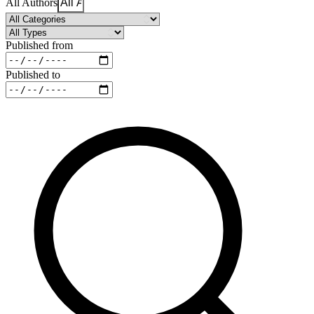
All Authors
Published from
Published to