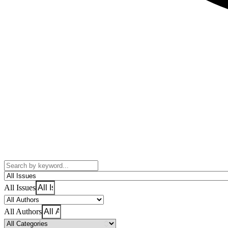
All Issues
All Authors