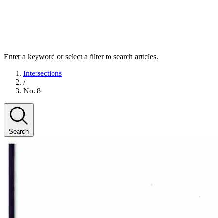
Enter a keyword or select a filter to search articles.
Intersections
/
No. 8
Search