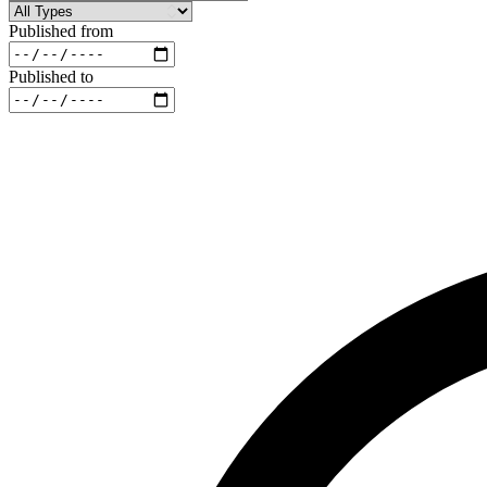
Published from
Published to