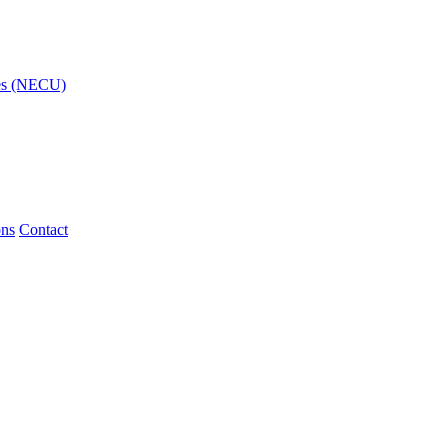
ies (NECU)
ons
Contact