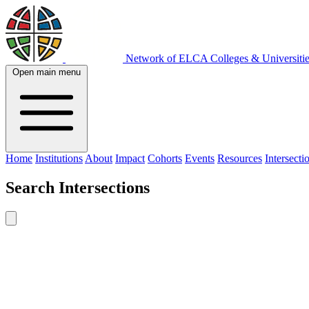
Network of ELCA Colleges & Universit
Open main menu
Home
Institutions
About
Impact
Cohorts
Events
Resources
Intersecti
Search
Intersections