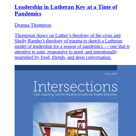
Leadership in Lutheran Key at a Time of
Pandemics
Deanna Thompson
Thompson draws on Luther’s theology of the cross and
Shelly Rambo’s theology of trauma to sketch a Lutheran
model of leadership for a season of pandemics — one that is
attentive to pain, responsive to need, and intentionally
nourished by food, friends, and deep conversation.