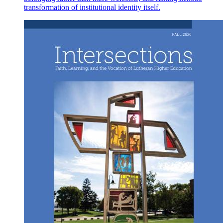
transformation of institutional identity itself.