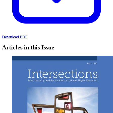
Download PDF
Articles in this Issue