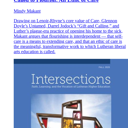
Mindy Makant
Drawing on Lenoir-Rhyne’s core value of Care, Glennon
Doyle’s Untamed, Darrel Jodock’s “Gift and Calling,” and
Luther’s plague-era practice of opening his home to the sick,
Makant argues that flourishing is interdependent — that self-
care is a means to extending care, and that an ethic of care is
the meaningful, transformative work to which Lutheran liberal
arts education is called.