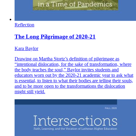
Reflection
The Long Pilgrimage of 2020-21
Kara Baylor
Drawing on Martha Stortz’s definition of pilgrimage as
“intentional dislocation, for the sake of transformation, where
the body teaches the soul,” Baylor invites students and
educators worn out by the 2020-21 academic year to ask what
is essential, to listen to what their bodies are telling their souls,
and to be more open to the transformations the dislocation
might still yield.