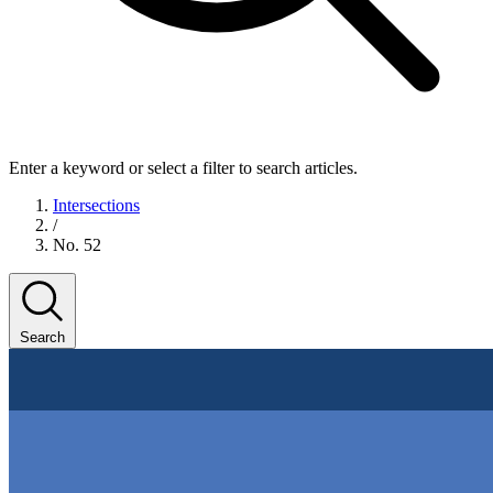
Enter a keyword or select a filter to search articles.
Intersections
/
No. 52
Search