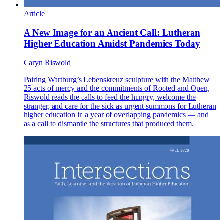
Article
A New Image for an Ancient Call: Lutheran
Higher Education Amidst Pandemics Today
Caryn Riswold
Pairing Wartburg’s Lebenskreuz sculpture with the Matthew
25 acts of mercy and the commitments of Rooted and Open,
Riswold reads the calls to feed the hungry, welcome the
stranger, and care for the sick as urgent summons for Lutheran
higher education in a year of overlapping pandemics — and
as a call to dismantle the structures that produced them.