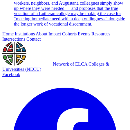
workers, neighbors, and Augustana colleagues simply show
up where they were needed — and proposes that the true
vocation of a Lutheran college may be making the case for
“meeting immediate need with a deep willingness” alongside
the longer work of vocational discernment.
Home
Institutions
About
Impact
Cohorts
Events
Resources
Intersections
Contact
Network of ELCA Colleges &
Universities (NECU)
Facebook