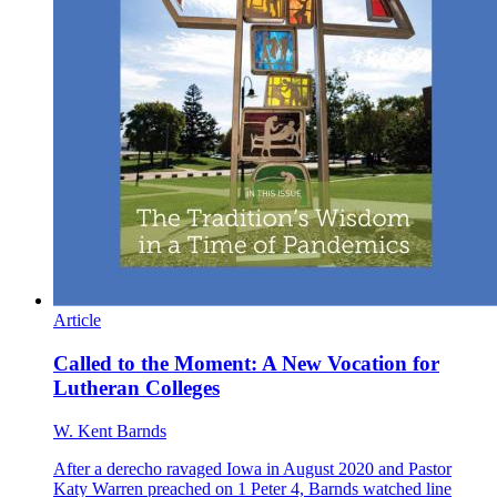
Article
Called to the Moment: A New Vocation for
Lutheran Colleges
W. Kent Barnds
After a derecho ravaged Iowa in August 2020 and Pastor
Katy Warren preached on 1 Peter 4, Barnds watched line