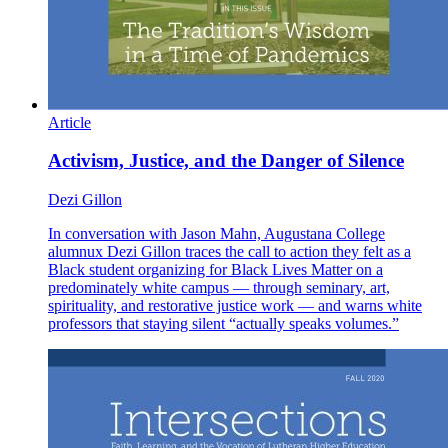
Article
Activism, Justice, and the Danger of Silence
Dezi Gillon
In conversation with Jason Mahn, Augustana College
alumnux Dezi Gillon traces the call to action they felt as a
Black student organizing for Black Lives Matter on a
predominately white campus — through seminary, art,
spirituality, and restorative justice work — and warns white
professors that staying silent “actually speaks volumes.”