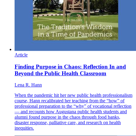
Article
Finding Purpose in Chaos: Reflection In and
Beyond the Public Health Classroom
Lena R. Hann
When the pandemic hit her new public health professionalism
course, Hann recalibrated her teaching from the “how” of
professional preparation to the “why” of vocational reflection
— and recounts how Augustana public health students and
alumni found purpose in the chaos through food banks,
disaster response, palliative care, and research on health
inequities.