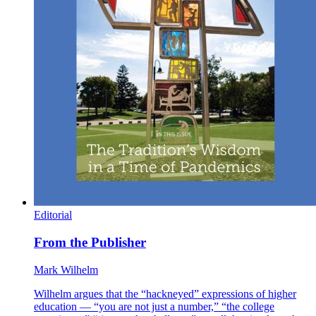
Editorial
From the Publisher
Mark Wilhelm
Wilhelm argues that the “hackneyed” expressions of higher
education — “you are not just a number,” “the college