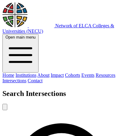
Network of ELCA Colleges &
Universities (NECU)
Open main menu
Home
Institutions
About
Impact
Cohorts
Events
Resources
Intersections
Contact
Search
Intersections