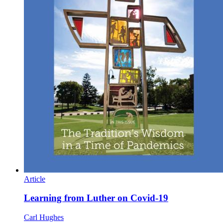
Article
Learning from Luther on Covid-19
Carl Hughes