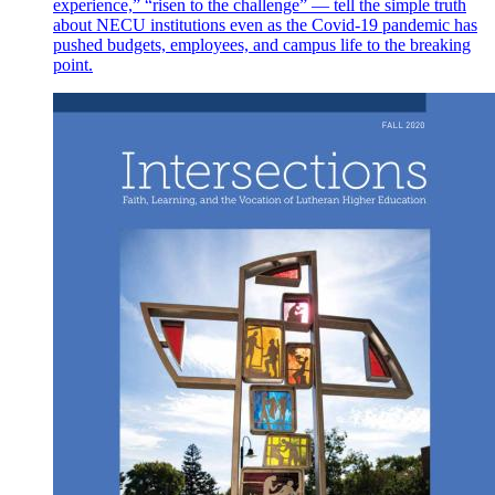
experience,” “risen to the challenge” — tell the simple truth
about NECU institutions even as the Covid-19 pandemic has
pushed budgets, employees, and campus life to the breaking
point.