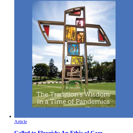
Article
Called to Flourish: An Ethic of Care