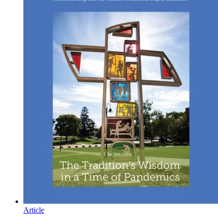
Article