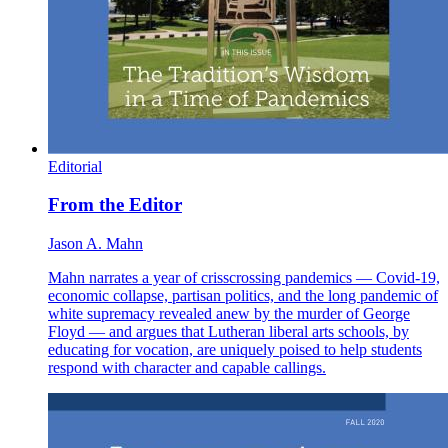
Editorial
From the Editor
Jason A. Mahn
Mahn narrates a year of crisscrossing pandemics — Covid-19,
economic collapse, partisan politics, and the long pandemic of
white supremacy revealed anew by the murder of George
Floyd — and argues that Lutheran liberal arts schools, by
educating for vocation, are uniquely poised to help students
respond with character and capable callings.