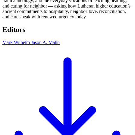
trauma theology, and the everyday vocations of teaching, leading,
and caring for neighbor — asking how Lutheran higher education’s
ancient commitments to hospitality, neighbor-love, reconciliation,
and care speak with renewed urgency today.
Editors
Mark Wilhelm
Jason A. Mahn