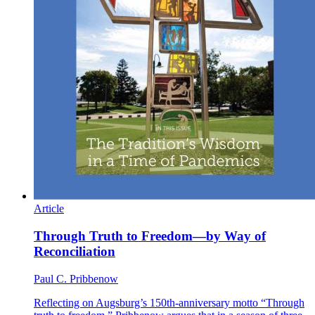
Article
Through Truth to Freedom—by Way of
Reconciliation
Paul C. Pribbenow
Reflecting on Augsburg’s 150th-anniversary motto “Through