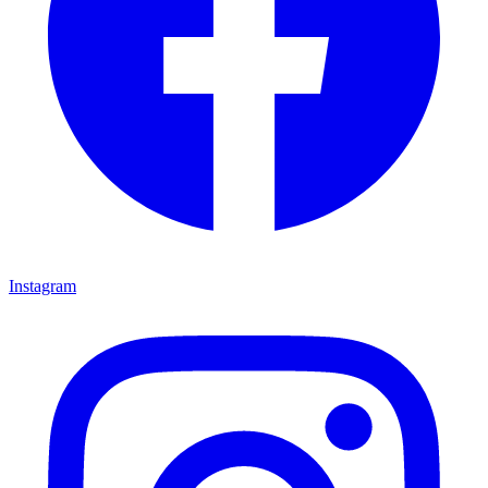
Instagram