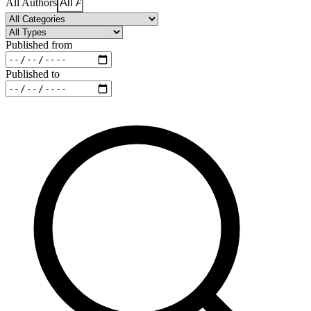
All Authors
Published from
Published to