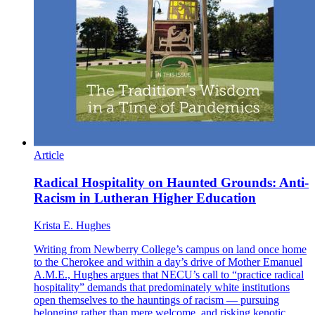
Article
Radical Hospitality on Haunted Grounds: Anti-
Racism in Lutheran Higher Education
Krista E. Hughes
Writing from Newberry College’s campus on land once home
to the Cherokee and within a day’s drive of Mother Emanuel
A.M.E., Hughes argues that NECU’s call to “practice radical
hospitality” demands that predominately white institutions
open themselves to the hauntings of racism — pursuing
belonging rather than mere welcome, and risking kenotic