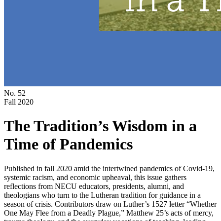
No. 52
Fall 2020
The Tradition’s Wisdom in a
Time of Pandemics
Published in fall 2020 amid the intertwined pandemics of Covid-19,
systemic racism, and economic upheaval, this issue gathers
reflections from NECU educators, presidents, alumni, and
theologians who turn to the Lutheran tradition for guidance in a
season of crisis. Contributors draw on Luther’s 1527 letter “Whether
One May Flee from a Deadly Plague,” Matthew 25’s acts of mercy,