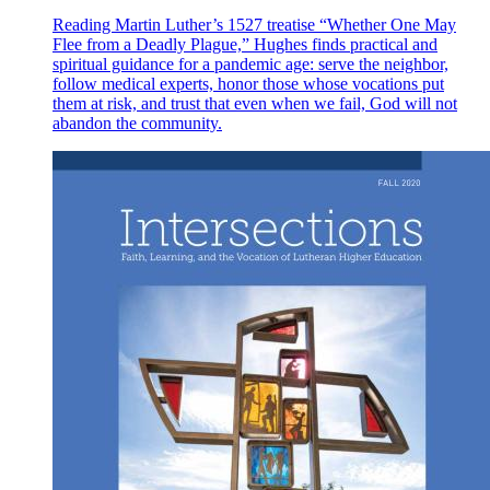
Reading Martin Luther’s 1527 treatise “Whether One May
Flee from a Deadly Plague,” Hughes finds practical and
spiritual guidance for a pandemic age: serve the neighbor,
follow medical experts, honor those whose vocations put
them at risk, and trust that even when we fail, God will not
abandon the community.