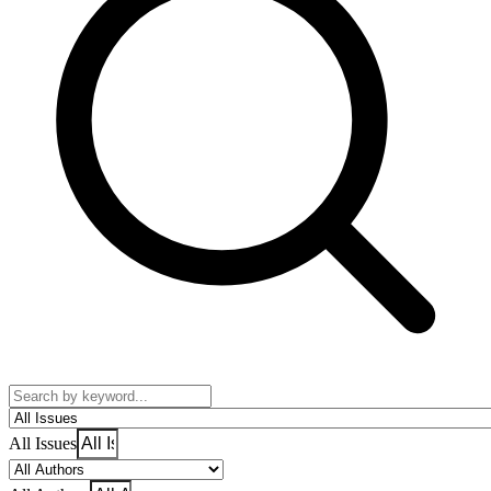
All Issues