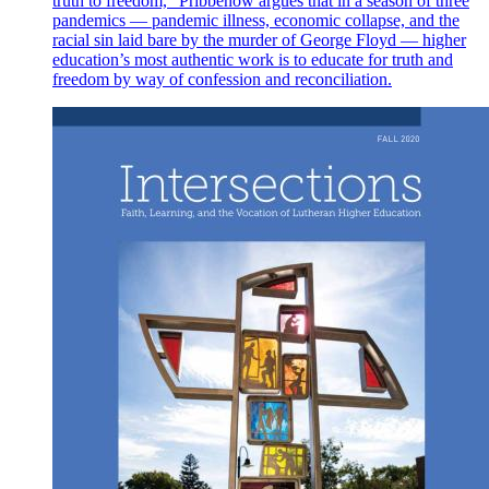
truth to freedom,” Pribbenow argues that in a season of three
pandemics — pandemic illness, economic collapse, and the
racial sin laid bare by the murder of George Floyd — higher
education’s most authentic work is to educate for truth and
freedom by way of confession and reconciliation.