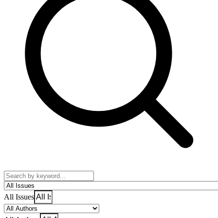
All Issues