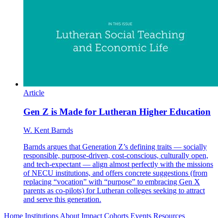
Article
Gen Z is Made for Lutheran Higher Education
W. Kent Barnds
Barnds argues that Generation Z’s defining traits — socially
responsible, purpose-driven, cost-conscious, culturally open,
and tech-expectant — align almost perfectly with the missions
of NECU institutions, and offers concrete suggestions (from
replacing “vocation” with “purpose” to embracing Gen X
parents as co-pilots) for Lutheran colleges seeking to attract
and serve this generation.
Home
Institutions
About
Impact
Cohorts
Events
Resources