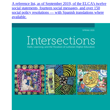
A reference list, as of September 2019, of the ELCA’s twelve
social statements, fourteen social messages, and over 150
social policy resolutions — with Spanish translations where
available.