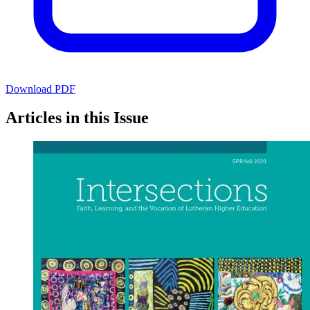
Download PDF
Articles in this Issue