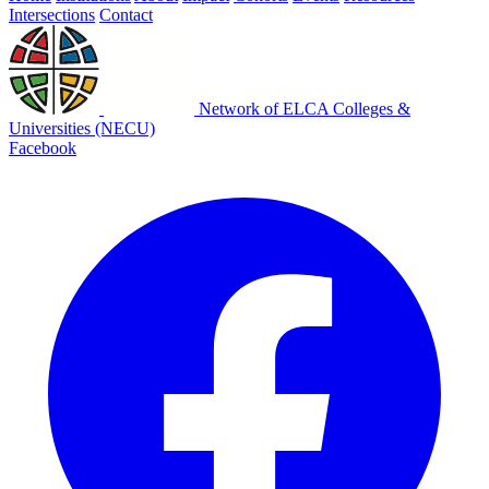
Intersections
Contact
Network of ELCA Colleges &
Universities (NECU)
Facebook