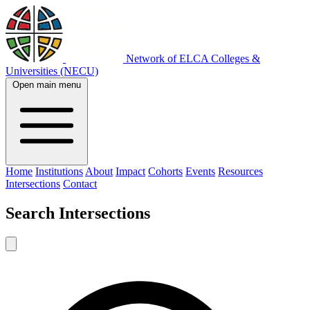
Network of ELCA Colleges &
Universities (NECU)
Open main menu
Home
Institutions
About
Impact
Cohorts
Events
Resources
Intersections
Contact
Search
Intersections