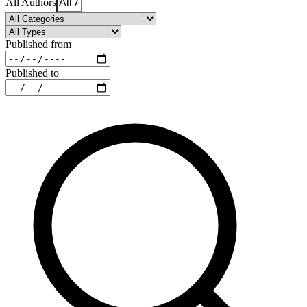
All Authors
Published from
Published to