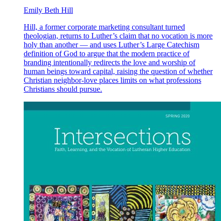
Emily Beth Hill
Hill, a former corporate marketing consultant turned
theologian, returns to Luther’s claim that no vocation is more
holy than another — and uses Luther’s Large Catechism
definition of God to argue that the modern practice of
branding intentionally redirects the love and worship of
human beings toward capital, raising the question of whether
Christian neighbor-love places limits on what professions
Christians should pursue.