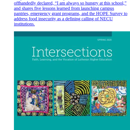
offhandedly declared, “I am always so hungry at this school,”
and shares five lessons learned from launching campus
pantries, emergency grant programs, and the HOPE Survey to
address food insecurity as a defining calling of NECU
institutions.