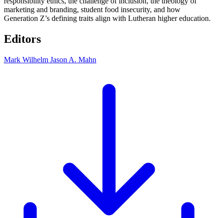
responsibility ethics, the challenge of inclusion, the theology of
marketing and branding, student food insecurity, and how
Generation Z’s defining traits align with Lutheran higher education.
Editors
Mark Wilhelm
Jason A. Mahn