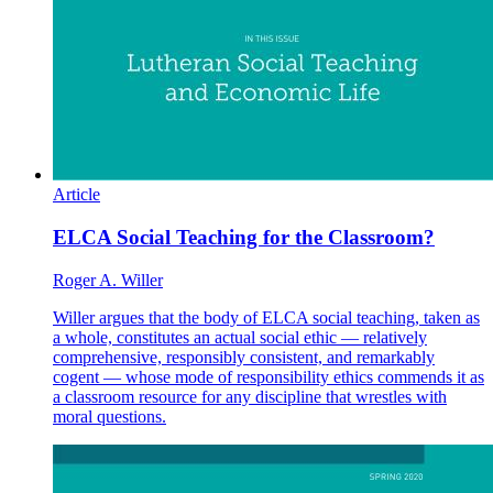
Article
ELCA Social Teaching for the Classroom?
Roger A. Willer
Willer argues that the body of ELCA social teaching, taken as
a whole, constitutes an actual social ethic — relatively
comprehensive, responsibly consistent, and remarkably
cogent — whose mode of responsibility ethics commends it as
a classroom resource for any discipline that wrestles with
moral questions.