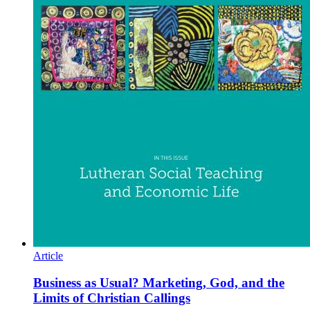
Article
Business as Usual? Marketing, God, and the
Limits of Christian Callings