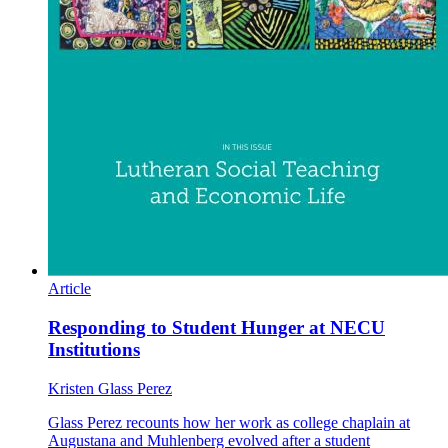
Article
Responding to Student Hunger at NECU
Institutions
Kristen Glass Perez
Glass Perez recounts how her work as college chaplain at
Augustana and Muhlenberg evolved after a student