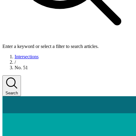
Enter a keyword or select a filter to search articles.
Intersections
/
No. 51
Search