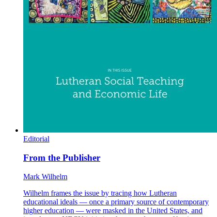
Editorial
From the Publisher
Mark Wilhelm
Wilhelm frames the issue by tracing how Lutheran
educational ideals — once a primary source of contemporary
higher education — were masked in the United States, and