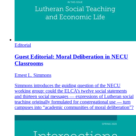
Editorial
Guest Editorial: Moral Deliberation in NECU
Classrooms
Ernest L. Simmons
Simmons introduces the guiding question of the NECU
working group: could the ELCA’s twelve social statements
and thirteen social messages — expressions of Lutheran social
teaching originally formulated for congregational use — turn
campuses into “academic communities of moral deliberation”?