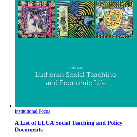
Institutional Focus
A List of ELCA Social Teaching and Policy
Documents