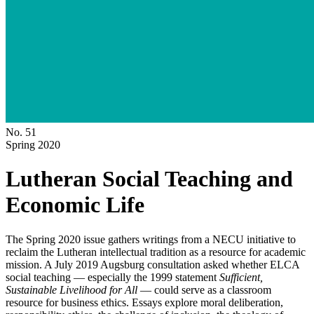
No. 51
Spring 2020
Lutheran Social Teaching and
Economic Life
The Spring 2020 issue gathers writings from a NECU initiative to
reclaim the Lutheran intellectual tradition as a resource for academic
mission. A July 2019 Augsburg consultation asked whether ELCA
social teaching — especially the 1999 statement
Sufficient,
Sustainable Livelihood for All
— could serve as a classroom
resource for business ethics. Essays explore moral deliberation,