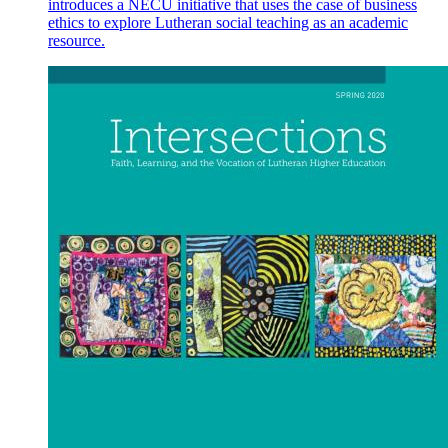
introduces a NECU initiative that uses the case of business
ethics to explore Lutheran social teaching as an academic
resource.