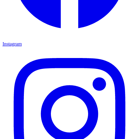
Instagram