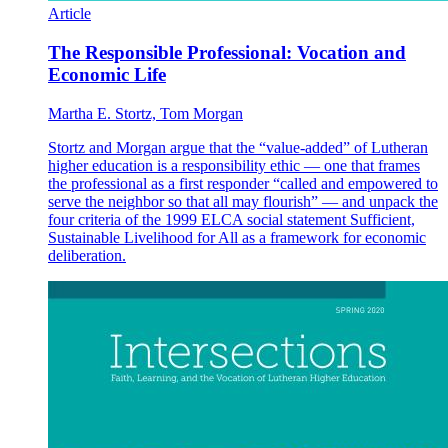
Article
The Responsible Professional: Vocation and
Economic Life
Martha E. Stortz, Tom Morgan
Stortz and Morgan argue that the “value-added” of Lutheran
higher education is a responsibility ethic — one that frames
the professional as a first responder “called and empowered to
serve the neighbor so that all may flourish” — and unpack the
four criteria of the 1999 ELCA social statement Sufficient,
Sustainable Livelihood for All as a framework for economic
deliberation.