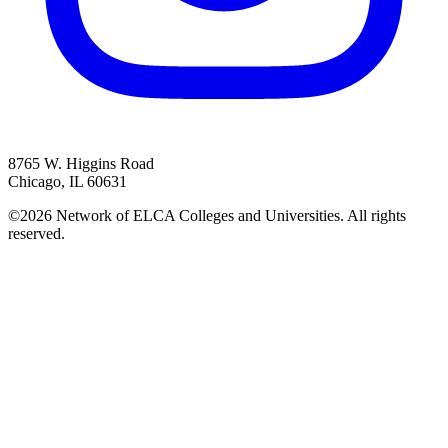
8765 W. Higgins Road
Chicago, IL 60631
©2026 Network of ELCA Colleges and Universities. All rights
reserved.