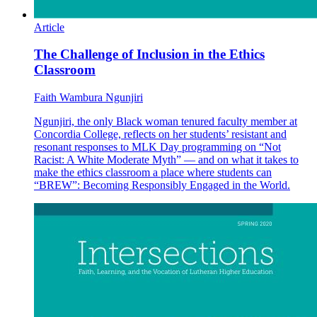
Article
The Challenge of Inclusion in the Ethics
Classroom
Faith Wambura Ngunjiri
Ngunjiri, the only Black woman tenured faculty member at
Concordia College, reflects on her students’ resistant and
resonant responses to MLK Day programming on “Not
Racist: A White Moderate Myth” — and on what it takes to
make the ethics classroom a place where students can
“BREW”: Becoming Responsibly Engaged in the World.