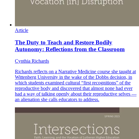
Article
The Duty to Teach and Restore Bodily
Autonomy: Reflections from the Classroom
Cynthia Richards
Richards reflects on a Narrative Medicine course she taught at
Wittenberg University in the wake of the Dobbs decision, in
which students examined cultural “first recognitions” of the
reproductive body and discovered that almost none had ever
had a way of talking openly about their reproductive selves —
an alienation she calls educators to address.