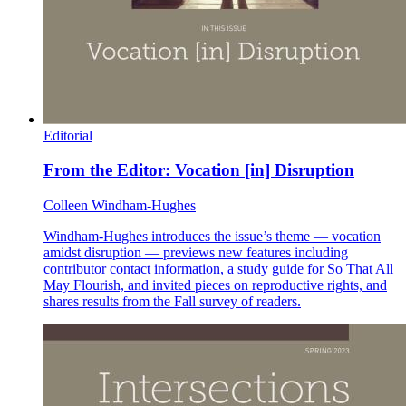
Editorial
From the Editor: Vocation [in] Disruption
Colleen Windham-Hughes
Windham-Hughes introduces the issue’s theme — vocation
amidst disruption — previews new features including
contributor contact information, a study guide for So That All
May Flourish, and invited pieces on reproductive rights, and
shares results from the Fall survey of readers.