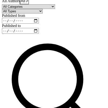
All Authors
Published from
Published to