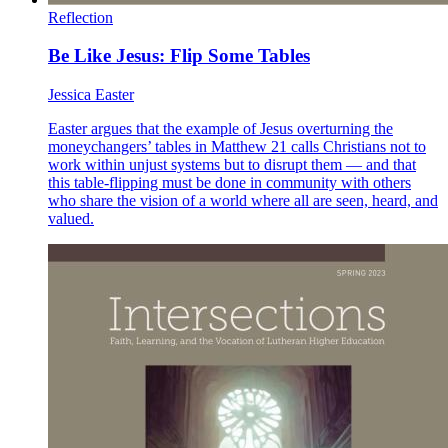
Reflection
Be Like Jesus: Flip Some Tables
Jessica Easter
Easter argues that the example of Jesus overturning the
moneychangers’ tables in Matthew 21 calls Christians not to
work within unjust systems but to disrupt them — and that
this table-flipping must be done in community with others
who share the vision of a world where all are seen, heard, and
valued.