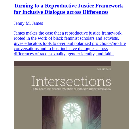
Turning to a Reproductive Justice Framework
for Inclusive Dialogue across Differences
Jenny M. James
James makes the case that a reproductive justice framework,
rooted in the work of black feminist scholars and activists,
gives educators tools to overhaul polarized pro-choice/pro-life
conversations and to host inclusive dialogues across
differences of race, sexuality, gender identity, and faith.