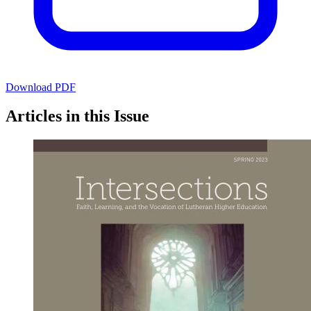
Download PDF
Articles in this Issue