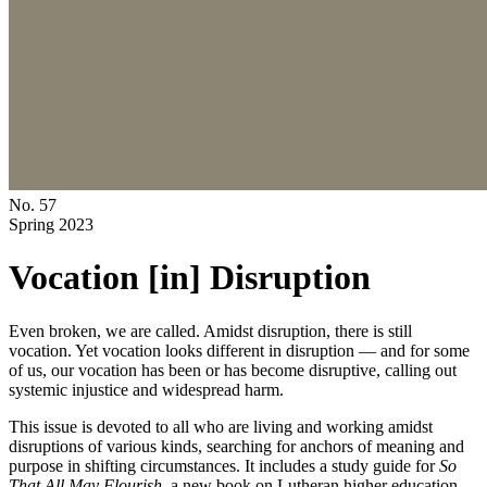
No. 57
Spring 2023
Vocation [in] Disruption
Even broken, we are called. Amidst disruption, there is still
vocation. Yet vocation looks different in disruption — and for some
of us, our vocation has been or has become disruptive, calling out
systemic injustice and widespread harm.
This issue is devoted to all who are living and working amidst
disruptions of various kinds, searching for anchors of meaning and
purpose in shifting circumstances. It includes a study guide for
So
That All May Flourish
, a new book on Lutheran higher education,