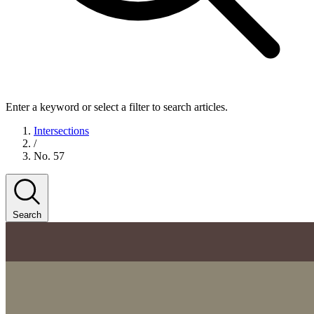
Enter a keyword or select a filter to search articles.
Intersections
/
No. 57
Search