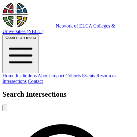
Network of ELCA Colleges &
Universities (NECU)
Open main menu
Home
Institutions
About
Impact
Cohorts
Events
Resources
Intersections
Contact
Search
Intersections