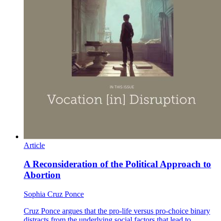
Article
A Reconsideration of the Political Approach to
Abortion
Sophia Cruz Ponce
Cruz Ponce argues that the pro-life versus pro-choice binary
distracts from the underlying social factors that lead to