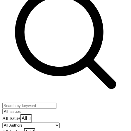
All Issues