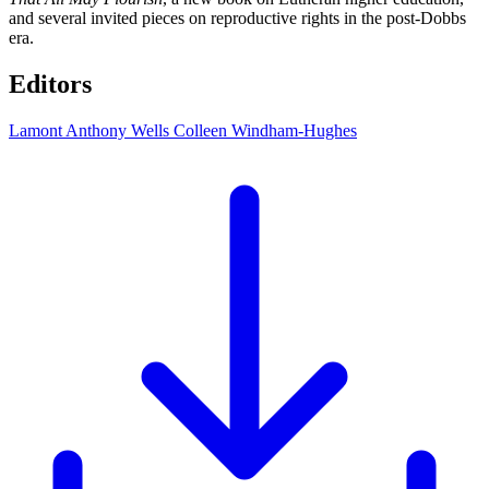
and several invited pieces on reproductive rights in the post-Dobbs
era.
Editors
Lamont Anthony Wells
Colleen Windham-Hughes