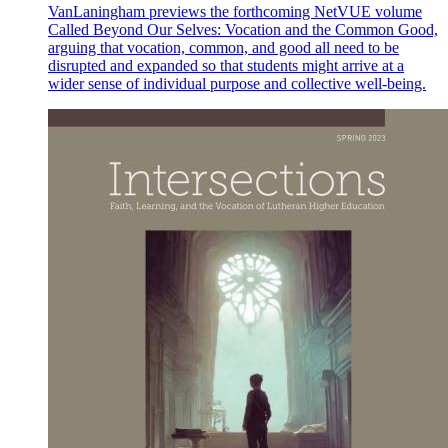
VanLaningham previews the forthcoming NetVUE volume
Called Beyond Our Selves: Vocation and the Common Good,
arguing that vocation, common, and good all need to be
disrupted and expanded so that students might arrive at a
wider sense of individual purpose and collective well-being.