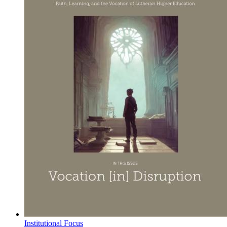
Institutional Focus