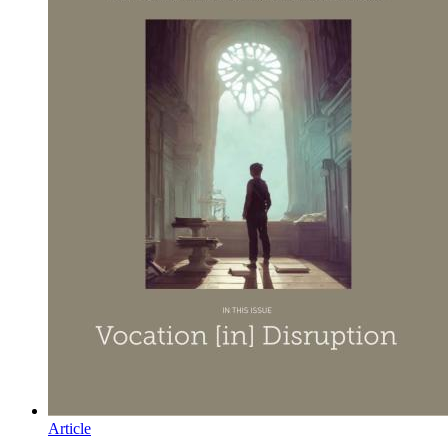
Article