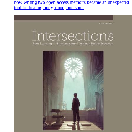
how writing two open-access memoirs became an unexpected
tool for healing body, mind, and soul.