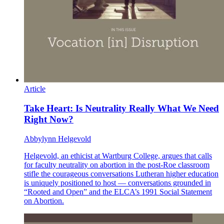
Article
Take Heart: Is Neutrality Really What We Need
Right Now?
Abbylynn Helgevold
Helgevold, an ethicist at Wartburg College, argues that calls
for faculty neutrality on abortion in the post-Roe classroom
stifle the courageous conversations Lutheran higher education
is uniquely positioned to host — conversations grounded in
“Rooted and Open” and the ELCA’s 1991 Social Statement
on Abortion.