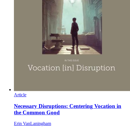
Article
Necessary Disruptions: Centering Vocation in
the Common Good
Erin VanLaningham