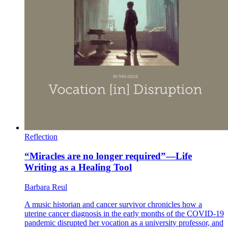
Reflection
“Miracles are no longer required”—Life
Writing as a Healing Tool
Barbara Reul
A music historian and cancer survivor chronicles how a
uterine cancer diagnosis in the early months of the COVID-19
pandemic disrupted her vocation as a university professor, and