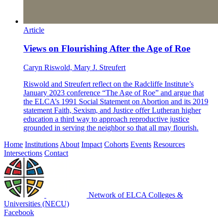
Article
Views on Flourishing After the Age of Roe
Caryn Riswold, Mary J. Streufert
Riswold and Streufert reflect on the Radcliffe Institute’s
January 2023 conference “The Age of Roe” and argue that
the ELCA’s 1991 Social Statement on Abortion and its 2019
statement Faith, Sexism, and Justice offer Lutheran higher
education a third way to approach reproductive justice
grounded in serving the neighbor so that all may flourish.
Home
Institutions
About
Impact
Cohorts
Events
Resources
Intersections
Contact
Network of ELCA Colleges &
Universities (NECU)
Facebook