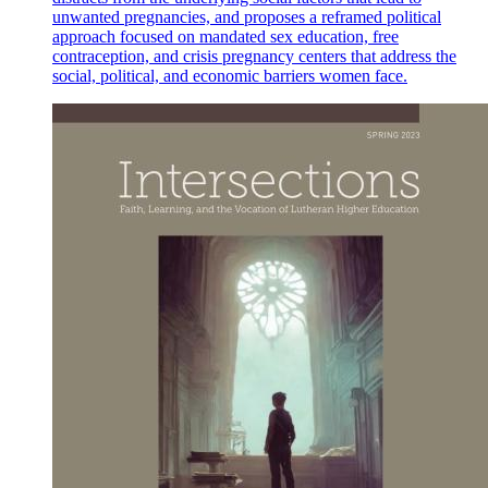
unwanted pregnancies, and proposes a reframed political
approach focused on mandated sex education, free
contraception, and crisis pregnancy centers that address the
social, political, and economic barriers women face.