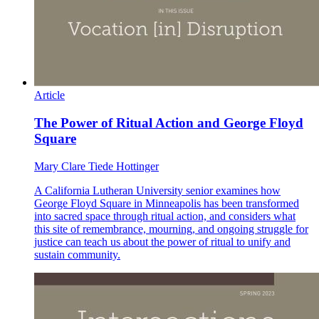
Article
The Power of Ritual Action and George Floyd
Square
Mary Clare Tiede Hottinger
A California Lutheran University senior examines how
George Floyd Square in Minneapolis has been transformed
into sacred space through ritual action, and considers what
this site of remembrance, mourning, and ongoing struggle for
justice can teach us about the power of ritual to unify and
sustain community.