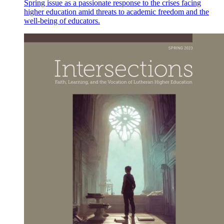
Spring issue as a passionate response to the crises facing
higher education amid threats to academic freedom and the
well-being of educators.