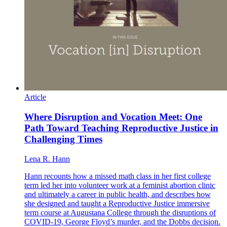
Article
Where Disruption and Vocation Meet: One
Path Toward Teaching Reproductive Justice in
Challenging Times
Lena R. Hann
Hann recounts how a missed math class in her first college
term led her into volunteer work at a feminist abortion clinic
and ultimately a career in public health, and describes how
she designed and taught a Reproductive Justice immersive
term course at Augustana College through the disruptions of
COVID-19, George Floyd’s murder, and the Dobbs decision.