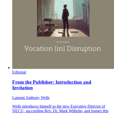
Editorial
From the Publisher: Introduction and
Invitation
Lamont Anthony Wells
Wells introduces himself as the new Executive Director of
NECU, succeeding Rev. Dr. Mark Wilhelm, and frames this