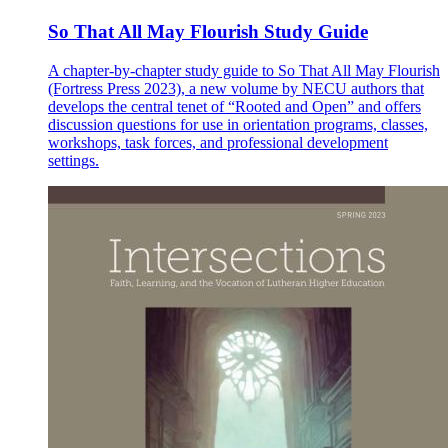
So That All May Flourish Study Guide
A chapter-by-chapter study guide to So That All May Flourish
(Fortress Press 2023), a new volume by NECU authors that
develops the central tenet of “Rooted and Open” and offers
discussion questions for use in orientation programs, classes,
workshops, task forces, and professional development
settings.