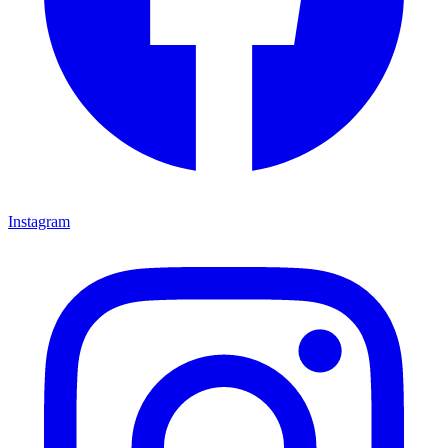
Instagram