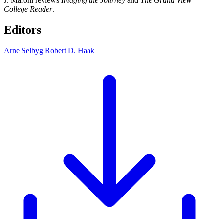
J. Marohl reviews
Imaging the Journey
and
The Grand View
College Reader
.
Editors
Arne Selbyg
Robert D. Haak