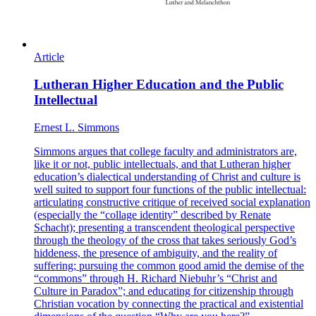
Article
Lutheran Higher Education and the Public
Intellectual
Ernest L. Simmons
Simmons argues that college faculty and administrators are,
like it or not, public intellectuals, and that Lutheran higher
education’s dialectical understanding of Christ and culture is
well suited to support four functions of the public intellectual:
articulating constructive critique of received social explanation
(especially the “collage identity” described by Renate
Schacht); presenting a transcendent theological perspective
through the theology of the cross that takes seriously God’s
hiddeness, the presence of ambiguity, and the reality of
suffering; pursuing the common good amid the demise of the
“commons” through H. Richard Niebuhr’s “Christ and
Culture in Paradox”; and educating for citizenship through
Christian vocation by connecting the practical and existential