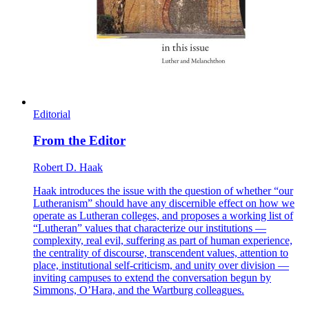
Editorial
From the Editor
Robert D. Haak
Haak introduces the issue with the question of whether “our
Lutheranism” should have any discernible effect on how we
operate as Lutheran colleges, and proposes a working list of
“Lutheran” values that characterize our institutions —
complexity, real evil, suffering as part of human experience,
the centrality of discourse, transcendent values, attention to
place, institutional self-criticism, and unity over division —
inviting campuses to extend the conversation begun by
Simmons, O’Hara, and the Wartburg colleagues.