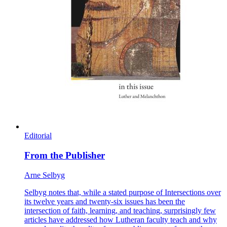
Editorial
From the Publisher
Arne Selbyg
Selbyg notes that, while a stated purpose of Intersections over
its twelve years and twenty-six issues has been the
intersection of faith, learning, and teaching, surprisingly few
articles have addressed how Lutheran faculty teach and why