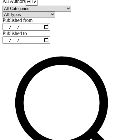
All Authors
Published from
Published to