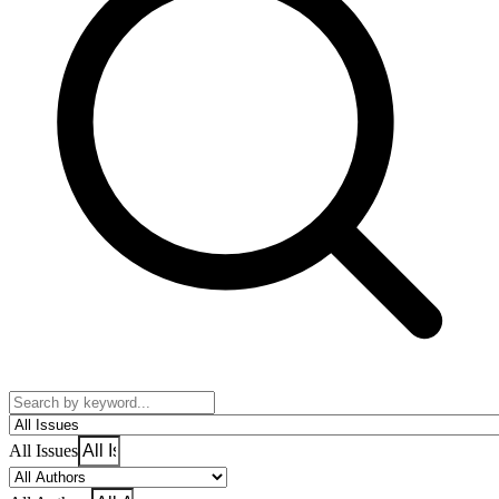
All Issues