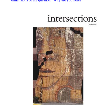
dimensions of the question “Why are you here?”