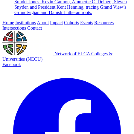
Sundet Jones, Kevin Gannon, Ammertte C. Deibert, Steven
Snyder, and President Kent Henning, tracing Grand View’s
Grundtvigian and Danish Lutheran roots.
Home
Institutions
About
Impact
Cohorts
Events
Resources
Intersections
Contact
Network of ELCA Colleges &
Universities (NECU)
Facebook