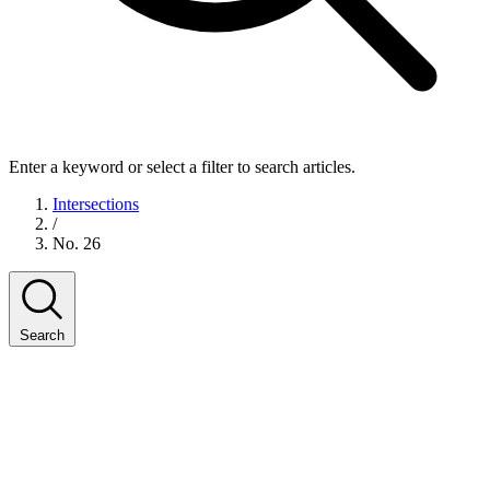
Enter a keyword or select a filter to search articles.
Intersections
/
No. 26
Search