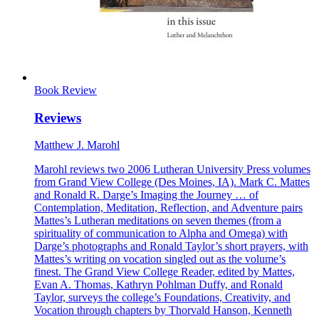
Book Review
Reviews
Matthew J. Marohl
Marohl reviews two 2006 Lutheran University Press volumes
from Grand View College (Des Moines, IA). Mark C. Mattes
and Ronald R. Darge’s Imaging the Journey … of
Contemplation, Meditation, Reflection, and Adventure pairs
Mattes’s Lutheran meditations on seven themes (from a
spirituality of communication to Alpha and Omega) with
Darge’s photographs and Ronald Taylor’s short prayers, with
Mattes’s writing on vocation singled out as the volume’s
finest. The Grand View College Reader, edited by Mattes,
Evan A. Thomas, Kathryn Pohlman Duffy, and Ronald
Taylor, surveys the college’s Foundations, Creativity, and
Vocation through chapters by Thorvald Hanson, Kenneth