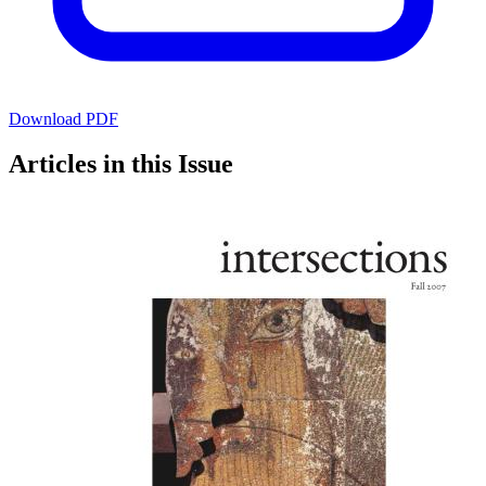
Download PDF
Articles in this Issue