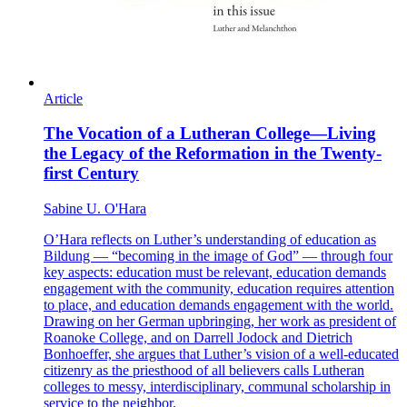
Article
The Vocation of a Lutheran College—Living
the Legacy of the Reformation in the Twenty-
first Century
Sabine U. O'Hara
O’Hara reflects on Luther’s understanding of education as
Bildung — “becoming in the image of God” — through four
key aspects: education must be relevant, education demands
engagement with the community, education requires attention
to place, and education demands engagement with the world.
Drawing on her German upbringing, her work as president of
Roanoke College, and on Darrell Jodock and Dietrich
Bonhoeffer, she argues that Luther’s vision of a well-educated
citizenry as the priesthood of all believers calls Lutheran
colleges to messy, interdisciplinary, communal scholarship in
service to the neighbor.