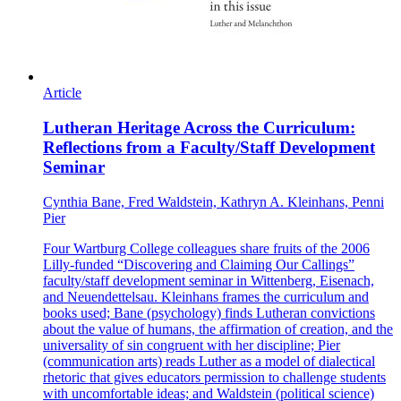
Article
Lutheran Heritage Across the Curriculum:
Reflections from a Faculty/Staff Development
Seminar
Cynthia Bane, Fred Waldstein, Kathryn A. Kleinhans, Penni
Pier
Four Wartburg College colleagues share fruits of the 2006
Lilly-funded “Discovering and Claiming Our Callings”
faculty/staff development seminar in Wittenberg, Eisenach,
and Neuendettelsau. Kleinhans frames the curriculum and
books used; Bane (psychology) finds Lutheran convictions
about the value of humans, the affirmation of creation, and the
universality of sin congruent with her discipline; Pier
(communication arts) reads Luther as a model of dialectical
rhetoric that gives educators permission to challenge students
with uncomfortable ideas; and Waldstein (political science)