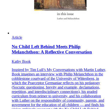
Article
No Child Left Behind Meets Philip
Melanchthon: A Reflective Conversation
Kathy Book
Inspired by Tim Lull’s My Conversations with Martin Luther,
Book imagines an interview with Philip Melanchthon in the
cobblestone courtyard of the University of Wittenberg, in
which the Praeceptor Germaniae reflects on his pedagogy
(Socratic questioning, brevity and example, declamations,
repetition, and interdisciplinary connections), his graded
curriculum from primer to university, and his collaboration
with Luther on the responsibility of community, parents, and
government for the education of all children — and finds his