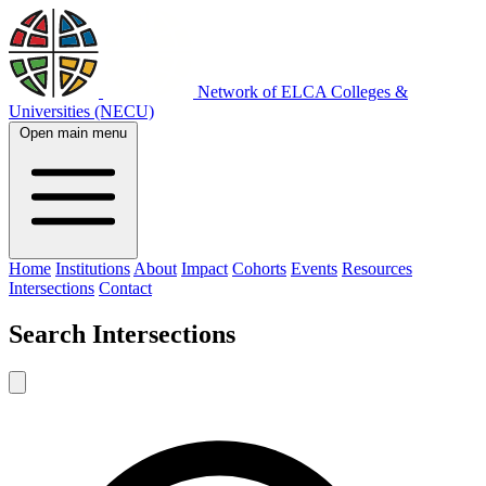
Network of ELCA Colleges &
Universities (NECU)
Open main menu
Home
Institutions
About
Impact
Cohorts
Events
Resources
Intersections
Contact
Search
Intersections