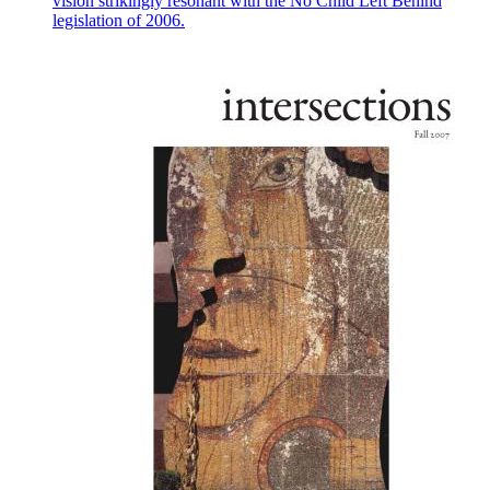
vision strikingly resonant with the No Child Left Behind
legislation of 2006.