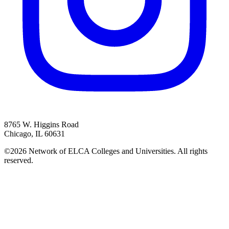
8765 W. Higgins Road
Chicago, IL 60631
©2026 Network of ELCA Colleges and Universities. All rights
reserved.