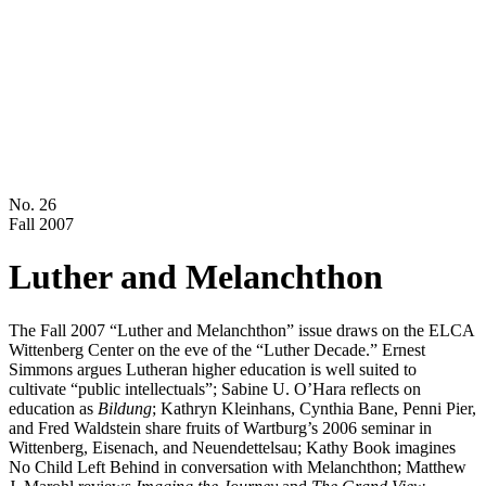
No. 26
Fall 2007
Luther and Melanchthon
The Fall 2007 “Luther and Melanchthon” issue draws on the ELCA
Wittenberg Center on the eve of the “Luther Decade.” Ernest
Simmons argues Lutheran higher education is well suited to
cultivate “public intellectuals”; Sabine U. O’Hara reflects on
education as
Bildung
; Kathryn Kleinhans, Cynthia Bane, Penni Pier,
and Fred Waldstein share fruits of Wartburg’s 2006 seminar in
Wittenberg, Eisenach, and Neuendettelsau; Kathy Book imagines
No Child Left Behind in conversation with Melanchthon; Matthew