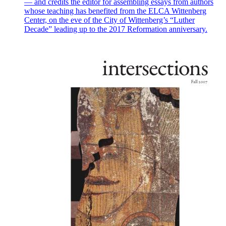
— and credits the editor for assembling essays from authors
whose teaching has benefited from the ELCA Wittenberg
Center, on the eve of the City of Wittenberg’s “Luther
Decade” leading up to the 2017 Reformation anniversary.