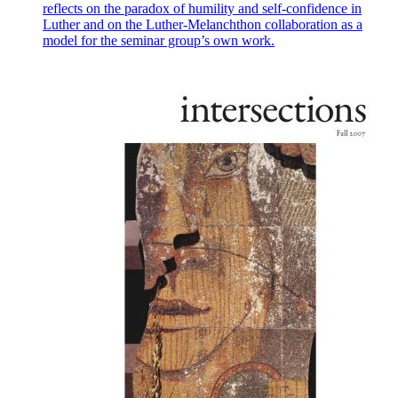
reflects on the paradox of humility and self-confidence in
Luther and on the Luther-Melanchthon collaboration as a
model for the seminar group’s own work.