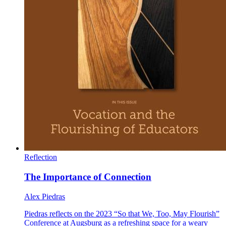
Reflection
The Importance of Connection
Alex Piedras
Piedras reflects on the 2023 “So that We, Too, May Flourish”
Conference at Augsburg as a refreshing space for a weary