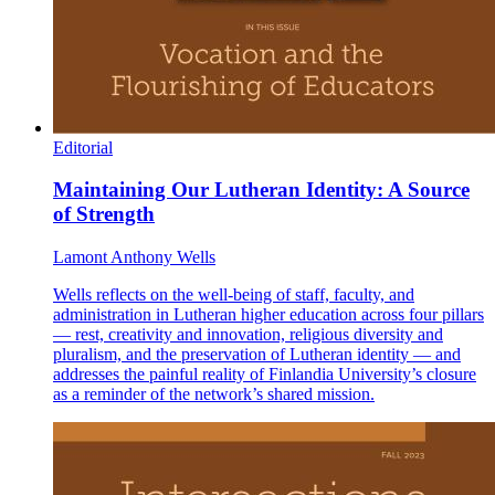
Editorial
Maintaining Our Lutheran Identity: A Source
of Strength
Lamont Anthony Wells
Wells reflects on the well-being of staff, faculty, and
administration in Lutheran higher education across four pillars
— rest, creativity and innovation, religious diversity and
pluralism, and the preservation of Lutheran identity — and
addresses the painful reality of Finlandia University’s closure
as a reminder of the network’s shared mission.