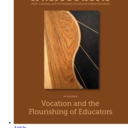
Article