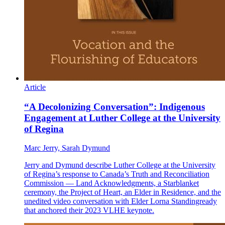
Article
“A Decolonizing Conversation”: Indigenous
Engagement at Luther College at the University
of Regina
Marc Jerry, Sarah Dymund
Jerry and Dymund describe Luther College at the University
of Regina’s response to Canada’s Truth and Reconciliation
Commission — Land Acknowledgments, a Starblanket
ceremony, the Project of Heart, an Elder in Residence, and the
unedited video conversation with Elder Lorna Standingready
that anchored their 2023 VLHE keynote.