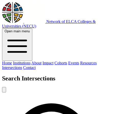
Network of ELCA Colleges &
Universities (NECU)
Open main menu
Home
Institutions
About
Impact
Cohorts
Events
Resources
Intersections
Contact
Search
Intersections