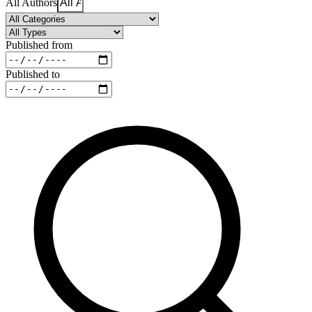
All Authors
Published from
Published to