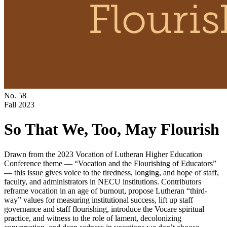
No. 58
Fall 2023
So That We, Too, May Flourish
Drawn from the 2023 Vocation of Lutheran Higher Education
Conference theme — “Vocation and the Flourishing of Educators”
— this issue gives voice to the tiredness, longing, and hope of staff,
faculty, and administrators in NECU institutions. Contributors
reframe vocation in an age of burnout, propose Lutheran “third-
way” values for measuring institutional success, lift up staff
governance and staff flourishing, introduce the Vocare spiritual
practice, and witness to the role of lament, decolonizing