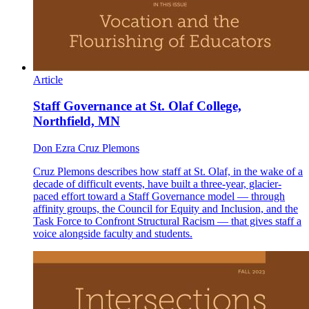
Article
Staff Governance at St. Olaf College,
Northfield, MN
Don Ezra Cruz Plemons
Cruz Plemons describes how staff at St. Olaf, in the wake of a
decade of difficult events, have built a three-year, glacier-
paced effort toward a Staff Governance model — through
affinity groups, the Council for Equity and Inclusion, and the
Task Force to Confront Structural Racism — that gives staff a
voice alongside faculty and students.