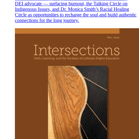
DEI advocate — surfacing burnout, the Talking Circle on
Indigenous Issues, and Dr. Monica Smith’s Racial Healing
Circle as opportunities to recharge the soul and build authentic
connections for the long journey.