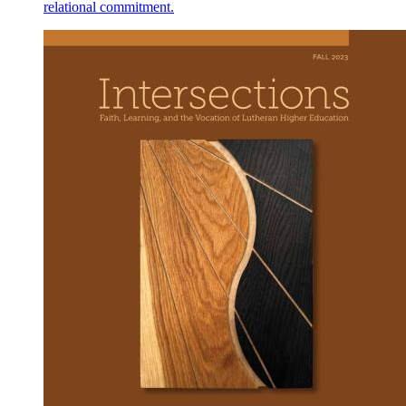
relational commitment.