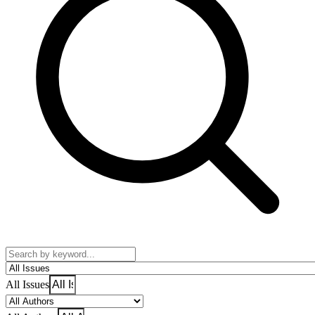
All Issues