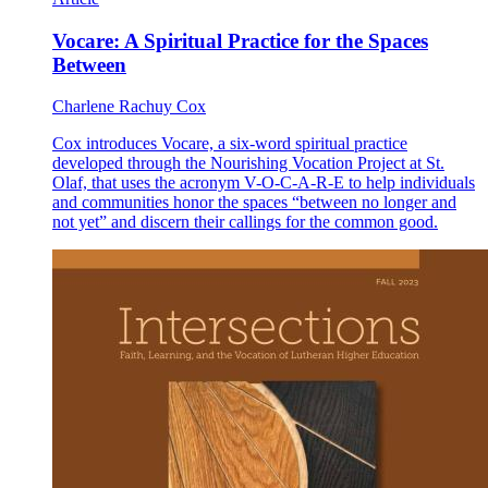
Vocare: A Spiritual Practice for the Spaces
Between
Charlene Rachuy Cox
Cox introduces Vocare, a six-word spiritual practice
developed through the Nourishing Vocation Project at St.
Olaf, that uses the acronym V-O-C-A-R-E to help individuals
and communities honor the spaces “between no longer and
not yet” and discern their callings for the common good.