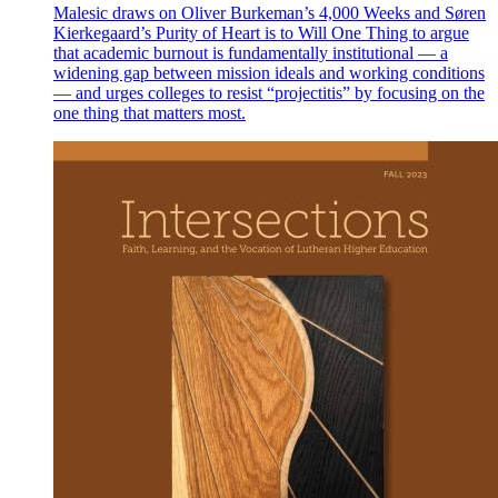
Malesic draws on Oliver Burkeman’s 4,000 Weeks and Søren
Kierkegaard’s Purity of Heart is to Will One Thing to argue
that academic burnout is fundamentally institutional — a
widening gap between mission ideals and working conditions
— and urges colleges to resist “projectitis” by focusing on the
one thing that matters most.