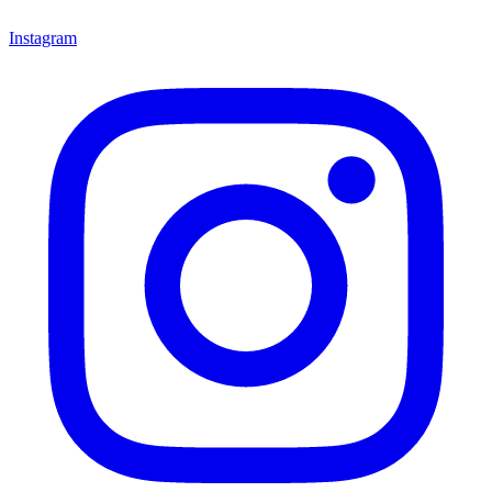
Instagram