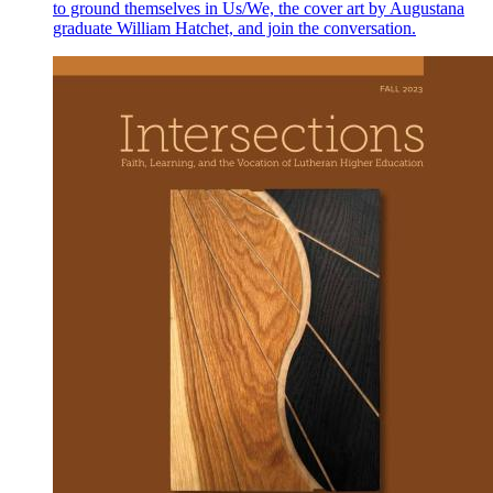
to ground themselves in Us/We, the cover art by Augustana
graduate William Hatchet, and join the conversation.