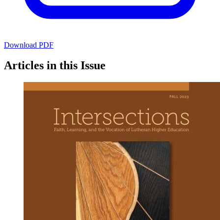
Download PDF
Articles in this Issue