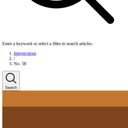
Enter a keyword or select a filter to search articles.
Intersections
/
No. 58
Search