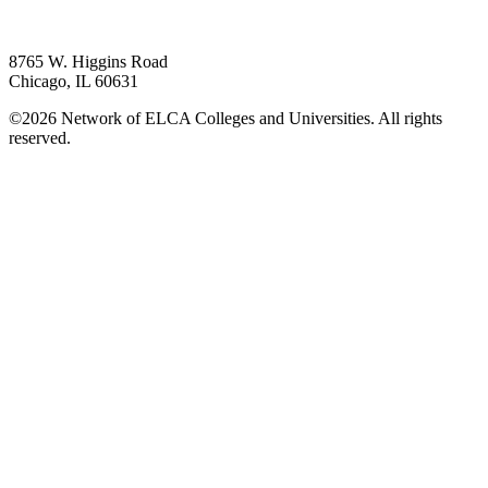
8765 W. Higgins Road
Chicago, IL 60631
©2026 Network of ELCA Colleges and Universities. All rights
reserved.