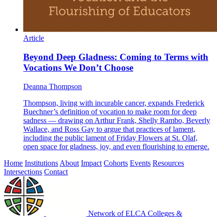
Article
Beyond Deep Gladness: Coming to Terms with
Vocations We Don’t Choose
Deanna Thompson
Thompson, living with incurable cancer, expands Frederick
Buechner’s definition of vocation to make room for deep
sadness — drawing on Arthur Frank, Shelly Rambo, Beverly
Wallace, and Ross Gay to argue that practices of lament,
including the public lament of Friday Flowers at St. Olaf,
open space for gladness, joy, and even flourishing to emerge.
Home
Institutions
About
Impact
Cohorts
Events
Resources
Intersections
Contact
Network of ELCA Colleges &