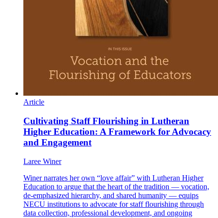
Article
Cultivating Staff Flourishing in Lutheran
Higher Education: A Framework for Advocacy
and Engagement
Laree Winer
Winer narrates her own “love affair” with Lutheran Higher
Education to argue that the heart of the tradition — vocation,
de-emphasized hierarchy, and shared humanity — equips
NECU institutions to advocate for staff flourishing through
data collection, professional development, and ongoing