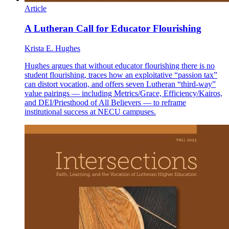
Article
A Lutheran Call for Educator Flourishing
Krista E. Hughes
Hughes argues that without educator flourishing there is no
student flourishing, traces how an exploitative “passion tax”
can distort vocation, and offers seven Lutheran “third-way”
value pairings — including Metrics/Grace, Efficiency/Kairos,
and DEI/Priesthood of All Believers — to reframe
institutional success at NECU campuses.