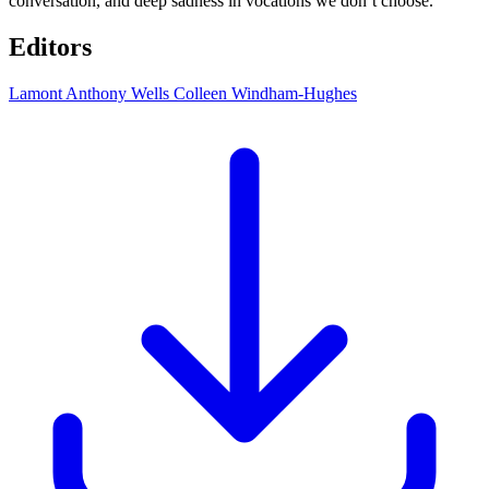
conversation, and deep sadness in vocations we don’t choose.
Editors
Lamont Anthony Wells
Colleen Windham-Hughes