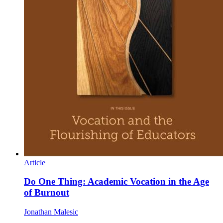
Article
Do One Thing: Academic Vocation in the Age
of Burnout
Jonathan Malesic