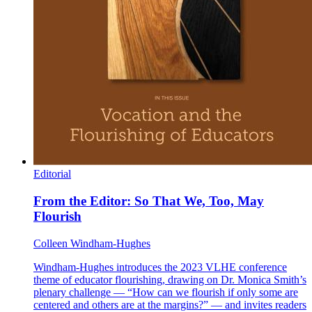
Editorial
From the Editor: So That We, Too, May
Flourish
Colleen Windham-Hughes
Windham-Hughes introduces the 2023 VLHE conference
theme of educator flourishing, drawing on Dr. Monica Smith’s
plenary challenge — “How can we flourish if only some are
centered and others are at the margins?” — and invites readers