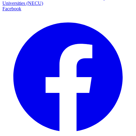
Universities (NECU)
Facebook