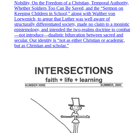
Nobility, On the Freedom of a Christian, Temporal Authority,
Whether Soldiers Too Can Be Saved, and the “Sermon on
Keeping Children in School,” along with Walther von
Loewenich, to argue that Luther was well aware of
structurally differentiated society, made no claim to a monistic
epistemology, and intended the two-realms doctrine to combat
—not introduce—dualistic bifurcation between sacred and
secular. Our identity is “not as either Christian or academic,
but as Christian and scholar.”