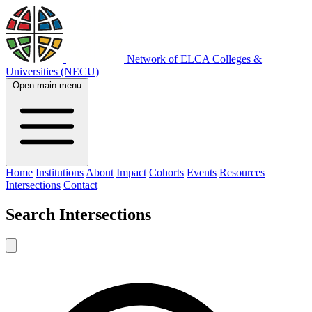
Network of ELCA Colleges &
Universities (NECU)
Open main menu
Home
Institutions
About
Impact
Cohorts
Events
Resources
Intersections
Contact
Search
Intersections