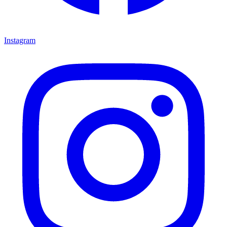
Instagram