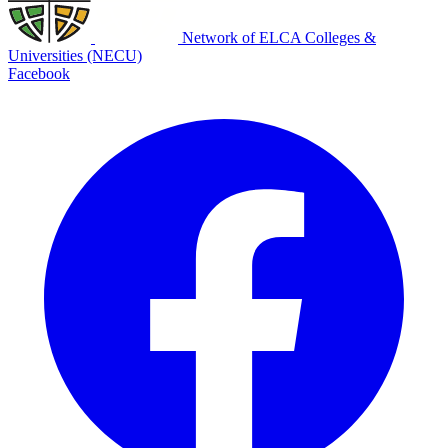
Network of ELCA Colleges &
Universities (NECU)
Facebook