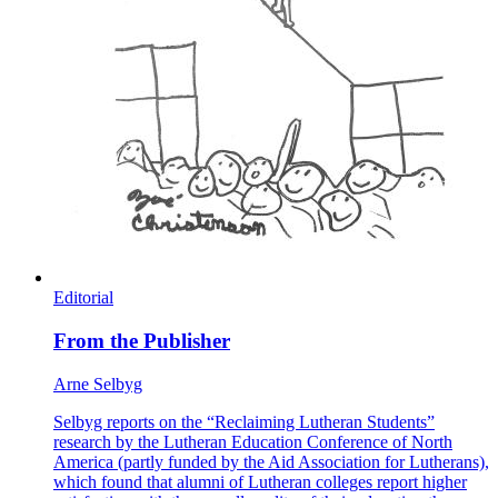
Editorial
From the Publisher
Arne Selbyg
Selbyg reports on the “Reclaiming Lutheran Students”
research by the Lutheran Education Conference of North
America (partly funded by the Aid Association for Lutherans),
which found that alumni of Lutheran colleges report higher