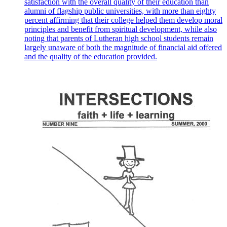
satisfaction with the overall quality of their education than
alumni of flagship public universities, with more than eighty
percent affirming that their college helped them develop moral
principles and benefit from spiritual development, while also
noting that parents of Lutheran high school students remain
largely unaware of both the magnitude of financial aid offered
and the quality of the education provided.