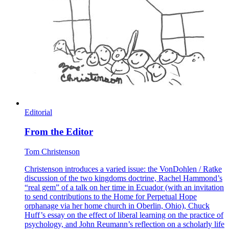
Editorial
From the Editor
Tom Christenson
Christenson introduces a varied issue: the VonDohlen / Ratke
discussion of the two kingdoms doctrine, Rachel Hammond’s
“real gem” of a talk on her time in Ecuador (with an invitation
to send contributions to the Home for Perpetual Hope
orphanage via her home church in Oberlin, Ohio), Chuck
Huff’s essay on the effect of liberal learning on the practice of
psychology, and John Reumann’s reflection on a scholarly life