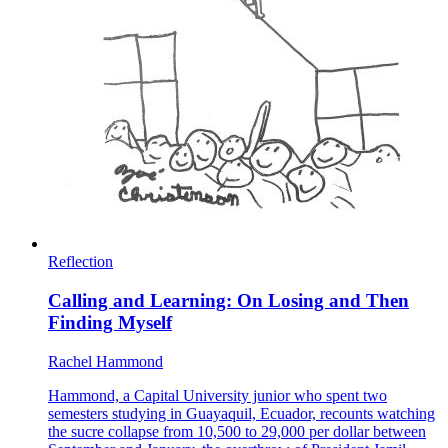
Reflection
Calling and Learning: On Losing and Then
Finding Myself
Rachel Hammond
Hammond, a Capital University junior who spent two
semesters studying in Guayaquil, Ecuador, recounts watching
the sucre collapse from 10,500 to 29,000 per dollar between