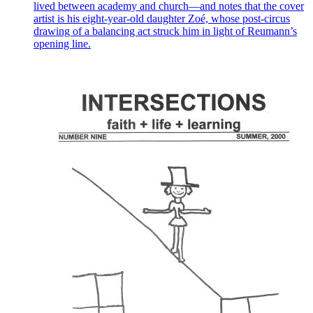
lived between academy and church—and notes that the cover
artist is his eight-year-old daughter Zoé, whose post-circus
drawing of a balancing act struck him in light of Reumann’s
opening line.