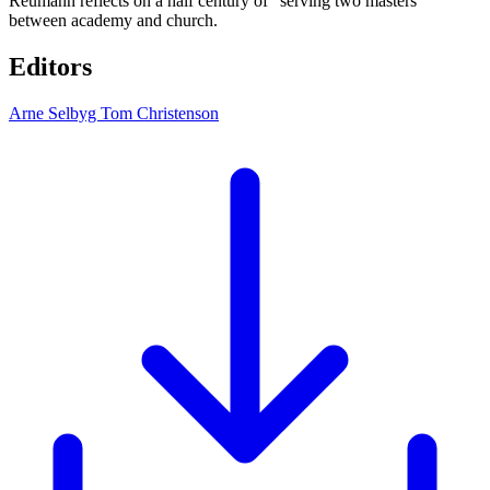
Reumann reflects on a half century of “serving two masters”
between academy and church.
Editors
Arne Selbyg
Tom Christenson