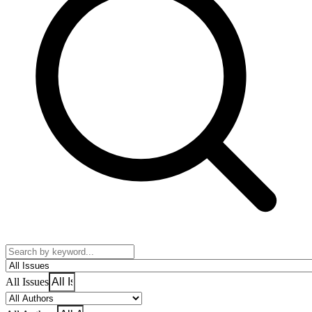
All Issues