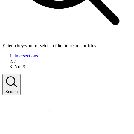
Enter a keyword or select a filter to search articles.
Intersections
/
No. 9
Search