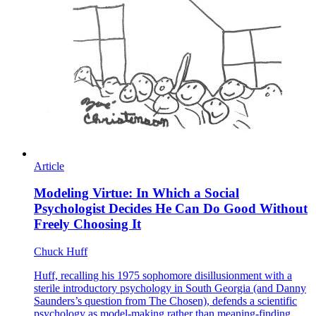
Article
Modeling Virtue: In Which a Social
Psychologist Decides He Can Do Good Without
Freely Choosing It
Chuck Huff
Huff, recalling his 1975 sophomore disillusionment with a
sterile introductory psychology in South Georgia (and Danny
Saunders’s question from The Chosen), defends a scientific
psychology as model-making rather than meaning-finding,