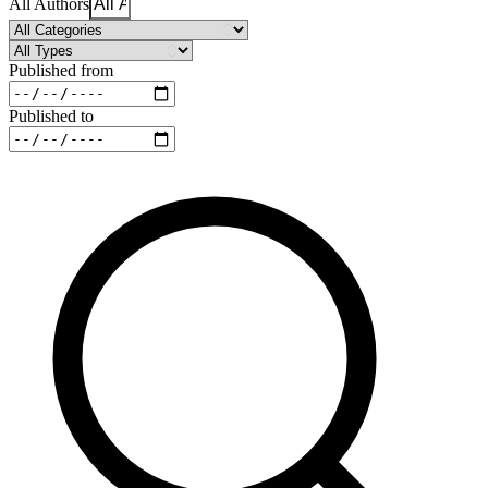
All Authors
Published from
Published to