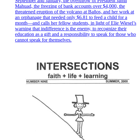
September and January, the overthrow of President Jamil
Mahuad, the freezing of bank accounts over $4,000, the
threatened eruption of the volcano at Baños, and her work at
an orphanage that needed only $6.81 to feed a child for a
month—and calls her fellow students, in light of Elie Wiesel’s
warning that indifference is the enemy, to recognize their
education as a gift and a responsibility to speak for those who
cannot speak for themselves.