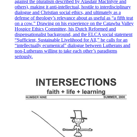
against the pluralism described by Alasdair MacIntyre and
others), making it anti-intellectual, hostile to interdisciplinary
dialogue and Christian social ethics, and ultimately as a
defense of theology’s relevance about as useful as “a fifth teat
on a cow.” Drawing on his experience on the Catawba Valley
Hospice Ethics Committee, his Dutch Reformed and
dispensationalist background, and the ELCA social statement
“Sufficient, Sustainable Livelihood for All,” he calls for an
“intellectually ecumenical” dialogue between Lutherans and
non-Lutherans willing to take each other’s paradigms
seriously.