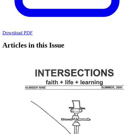
Download PDF
Articles in this Issue