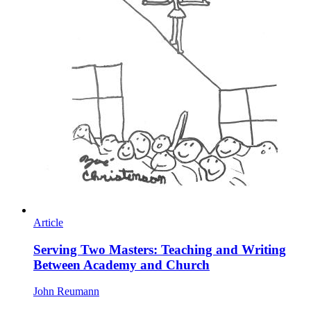
Article
Serving Two Masters: Teaching and Writing
Between Academy and Church
John Reumann