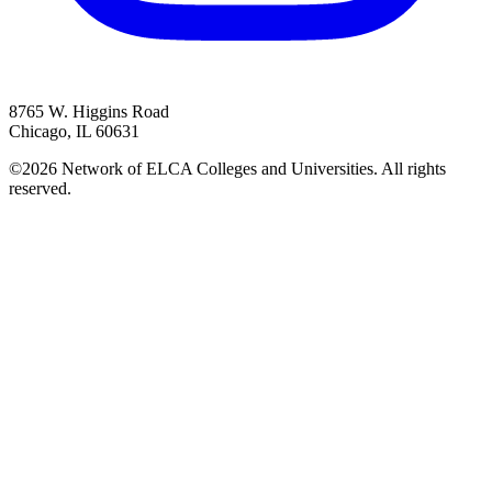
8765 W. Higgins Road
Chicago, IL 60631
©2026 Network of ELCA Colleges and Universities. All rights
reserved.