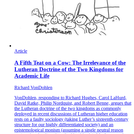
Article
A Fifth Teat on a Cow: The Irrelevance of the
Lutheran Doctrine of the Two Kingdoms for
Academic Life
Richard VonDohlen
VonDohlen, responding to Richard Hughes, Carol LaHurd,
David Ratke, Philip Nordquist, and Robert Benne, argues that
the Lutheran doctrine of the two kingdoms as commonly
deployed in recent discussions of Lutheran higher education
rests on a faulty sociology (taking Luther’s sixteenth-century
structure for our highly differentiated society) and an
epistemological monism (assuming a single neutral reason