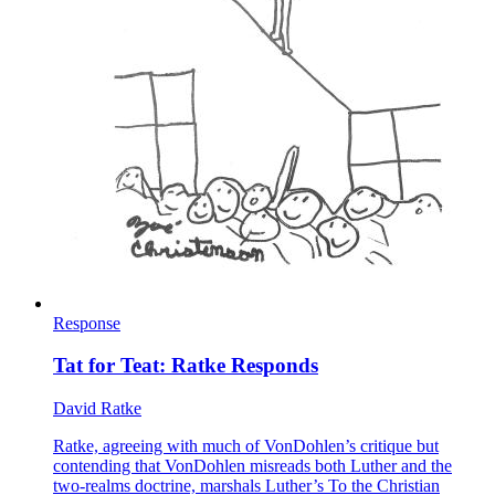
Response
Tat for Teat: Ratke Responds
David Ratke
Ratke, agreeing with much of VonDohlen’s critique but
contending that VonDohlen misreads both Luther and the
two-realms doctrine, marshals Luther’s To the Christian