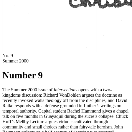
No. 9
Summer 2000
Number 9
The Summer 2000 issue of
Intersections
opens with a two-
kingdoms discussion: Richard VonDohlen argues the doctrine as
recently invoked walls theology off from the disciplines, and David
Ratke responds with a defense grounded in Luther’s writings on
temporal authority. Capital student Rachel Hammond gives a chapel
talk on five months in Guayaquil during the sucre’s collapse. Chuck
Huff’s Mellby Lecture argues virtue is cultivated through
community and small choices rather than fairy-tale heroism. John