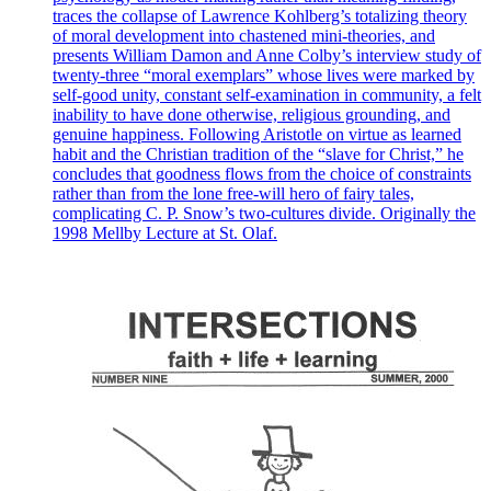
traces the collapse of Lawrence Kohlberg’s totalizing theory
of moral development into chastened mini-theories, and
presents William Damon and Anne Colby’s interview study of
twenty-three “moral exemplars” whose lives were marked by
self-good unity, constant self-examination in community, a felt
inability to have done otherwise, religious grounding, and
genuine happiness. Following Aristotle on virtue as learned
habit and the Christian tradition of the “slave for Christ,” he
concludes that goodness flows from the choice of constraints
rather than from the lone free-will hero of fairy tales,
complicating C. P. Snow’s two-cultures divide. Originally the
1998 Mellby Lecture at St. Olaf.