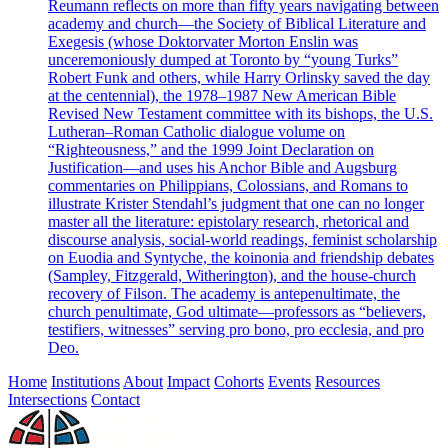
Reumann reflects on more than fifty years navigating between
academy and church—the Society of Biblical Literature and
Exegesis (whose Doktorvater Morton Enslin was
unceremoniously dumped at Toronto by “young Turks”
Robert Funk and others, while Harry Orlinsky saved the day
at the centennial), the 1978–1987 New American Bible
Revised New Testament committee with its bishops, the U.S.
Lutheran–Roman Catholic dialogue volume on
“Righteousness,” and the 1999 Joint Declaration on
Justification—and uses his Anchor Bible and Augsburg
commentaries on Philippians, Colossians, and Romans to
illustrate Krister Stendahl’s judgment that one can no longer
master all the literature: epistolary research, rhetorical and
discourse analysis, social-world readings, feminist scholarship
on Euodia and Syntyche, the koinonia and friendship debates
(Sampley, Fitzgerald, Witherington), and the house-church
recovery of Filson. The academy is antepenultimate, the
church penultimate, God ultimate—professors as “believers,
testifiers, witnesses” serving pro bono, pro ecclesia, and pro
Deo.
Home
Institutions
About
Impact
Cohorts
Events
Resources
Intersections
Contact